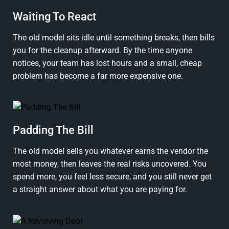
Waiting To React
The old model sits idle until something breaks, then bills
you for the cleanup afterward. By the time anyone
notices, your team has lost hours and a small, cheap
problem has become a far more expensive one.
Padding The Bill
The old model sells you whatever earns the vendor the
most money, then leaves the real risks uncovered. You
spend more, you feel less secure, and you still never get
a straight answer about what you are paying for.