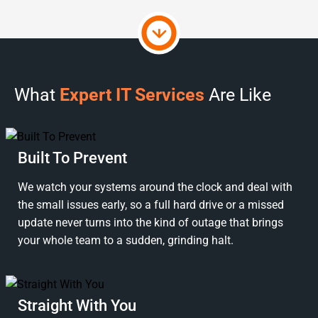
What
Expert IT Services
Are Like
Built To Prevent
We watch your systems around the clock and deal with
the small issues early, so a full hard drive or a missed
update never turns into the kind of outage that brings
your whole team to a sudden, grinding halt.
Straight With You