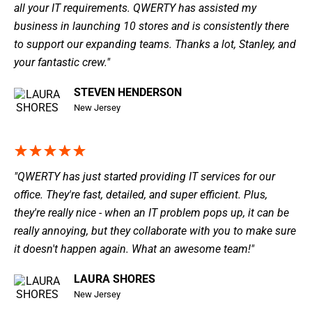
all your IT requirements. QWERTY has assisted my
business in launching 10 stores and is consistently there
to support our expanding teams. Thanks a lot, Stanley, and
your fantastic crew."
STEVEN HENDERSON
New Jersey
"QWERTY has just started providing IT services for our
office. They're fast, detailed, and super efficient. Plus,
they're really nice - when an IT problem pops up, it can be
really annoying, but they collaborate with you to make sure
it doesn't happen again. What an awesome team!"
LAURA SHORES
New Jersey