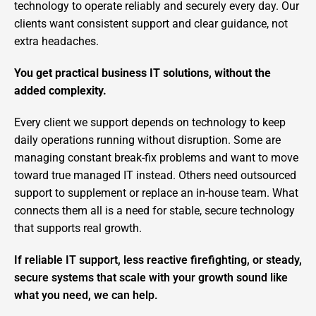
technology to operate reliably and securely every day. Our
clients want consistent support and clear guidance, not
extra headaches.
You get practical business IT solutions, without the
added complexity.
Every client we support depends on technology to keep
daily operations running without disruption. Some are
managing constant break-fix problems and want to move
toward true managed IT instead. Others need outsourced
support to supplement or replace an in-house team. What
connects them all is a need for stable, secure technology
that supports real growth.
If reliable IT support, less reactive firefighting, or steady,
secure systems that scale with your growth sound like
what you need, we can help.