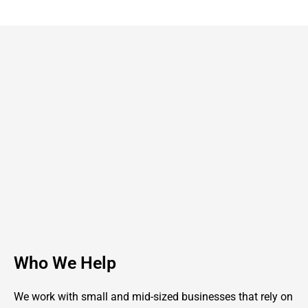
Who We Help
We work with small and mid-sized businesses that rely on