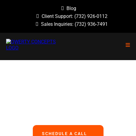
Blog
Client Support:
(732) 926-0112
Sales Inquiries:
(732) 936-7491
NO GUESSWORK, NO OVERLOOKED
PROBLEMS, NO BASIC ERRORS.
We Handle All Your IT
So You Can Focus On Your Business
SCHEDULE A CALL