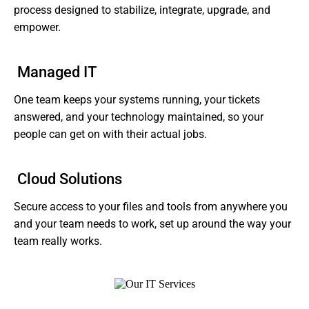
process designed to stabilize, integrate, upgrade, and
empower.
Managed IT
One team keeps your systems running, your tickets
answered, and your technology maintained, so your
people can get on with their actual jobs.
Cloud Solutions
Secure access to your files and tools from anywhere you
and your team needs to work, set up around the way your
team really works.