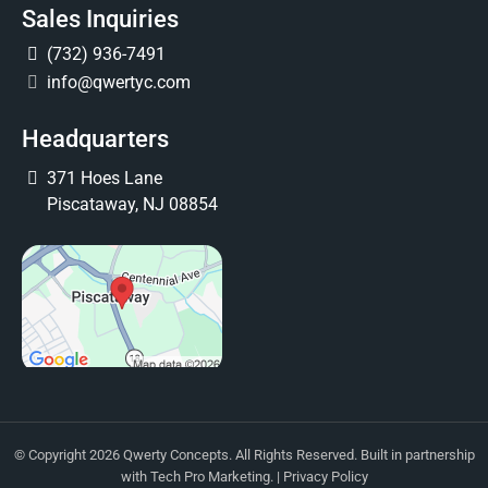
Sales Inquiries
(732) 936-7491
info@qwertyc.com
Headquarters
371 Hoes Lane
Piscataway, NJ 08854
© Copyright 2026 Qwerty Concepts. All Rights Reserved. Built in partnership
with
Tech Pro Marketing
. |
Privacy Policy