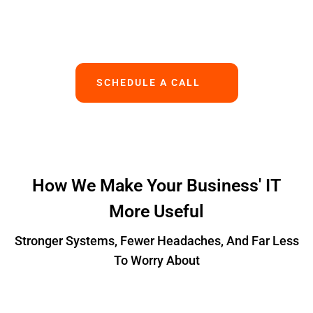
Works.
SCHEDULE A CALL
How We Make Your Business' IT
More Useful
Stronger Systems, Fewer Headaches, And Far Less
To Worry About