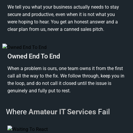
We tell you what your business actually needs to stay
secure and productive, even when it is not what you
were hoping to hear. You get an honest answer and a
clear plan from us, never a canned sales pitch.
Owned End To End
When a problem is ours, one team owns it from the first
call all the way to the fix. We follow through, keep you in
the loop, and do not call it closed until the issue is
genuinely and fully put to rest.
Where
Amateur IT Services
Fail