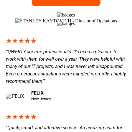
“QWERTY are true professionals. It's been a pleasure to
work with them for well over a year. They were helpful with
many of our IT projects, and I was never left disappointed.
Even emergency situations were handled promptly. I highly
recommend them!”
FELIX
New Jersey
"Quick, smart, and attentive service. An amazing team for