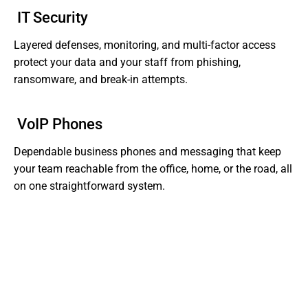
IT Security
Layered defenses, monitoring, and multi-factor access
protect your data and your staff from phishing,
ransomware, and break-in attempts.
VoIP Phones
Dependable business phones and messaging that keep
your team reachable from the office, home, or the road, all
on one straightforward system.
Tired of Dealing With Gaps In Your Business' IT?
Get Support That Actually