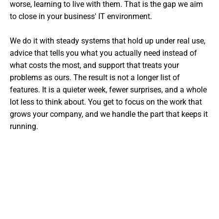
worse, learning to live with them. That is the gap we aim
to close in your business' IT environment.
We do it with steady systems that hold up under real use,
advice that tells you what you actually need instead of
what costs the most, and support that treats your
problems as ours. The result is not a longer list of
features. It is a quieter week, fewer surprises, and a whole
lot less to think about. You get to focus on the work that
grows your company, and we handle the part that keeps it
running.
Want The Experts Handling Your
IT?