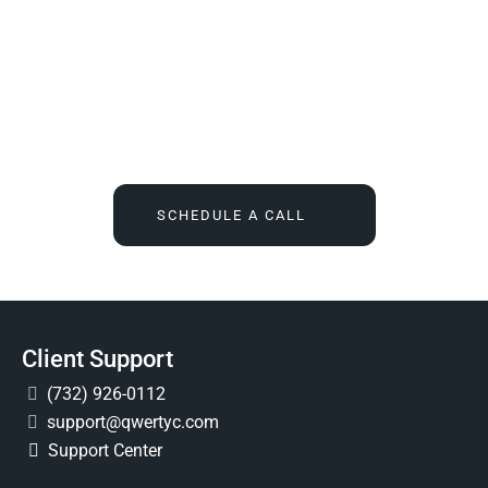
We Tell You What You Actually Need, And Then We
Deliver It For You
Call
(732) 936-7491
or click the button below, and find out
what IT feels like when someone finally owns it for good.
SCHEDULE A CALL
Client Support
(732) 926-0112
support@qwertyc.com
Support Center