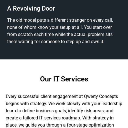
A Revolving Door
The old model puts a different stranger on every call,
none of whom know your setup at all. You start over
from scratch each time while the actual problem sits
there waiting for someone to step up and own it.
Our IT Services
Every successful client engagement at Qwerty Concepts
begins with strategy. We work closely with your leadership
team to define business goals, identify risk areas, and
create a tailored IT services roadmap. With strategy in
place, we guide you through a four-stage optimization