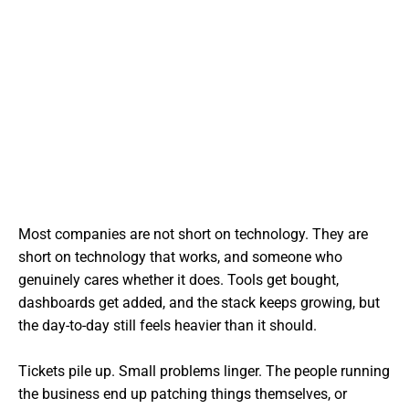
Most companies are not short on technology. They are
short on technology that works, and someone who
genuinely cares whether it does. Tools get bought,
dashboards get added, and the stack keeps growing, but
the day-to-day still feels heavier than it should.
Tickets pile up. Small problems linger. The people running
the business end up patching things themselves, or