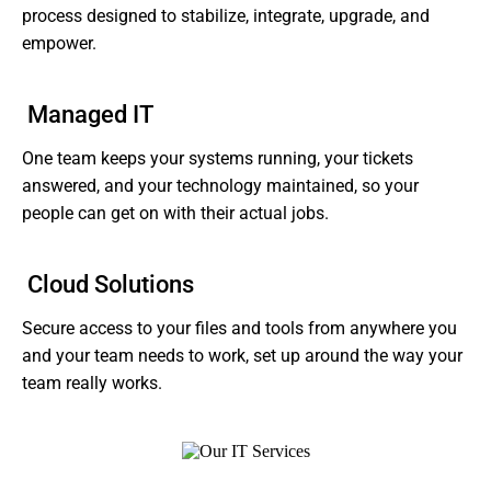
process designed to stabilize, integrate, upgrade, and
empower.
Managed IT
One team keeps your systems running, your tickets
answered, and your technology maintained, so your
people can get on with their actual jobs.
Cloud Solutions
Secure access to your files and tools from anywhere you
and your team needs to work, set up around the way your
team really works.