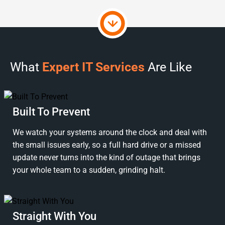
What
Expert IT Services
Are Like
Built To Prevent
We watch your systems around the clock and deal with
the small issues early, so a full hard drive or a missed
update never turns into the kind of outage that brings
your whole team to a sudden, grinding halt.
Straight With You