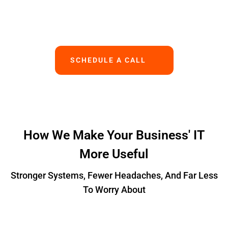
Works.
SCHEDULE A CALL
How We Make Your Business' IT
More Useful
Stronger Systems, Fewer Headaches, And Far Less
To Worry About