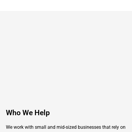
Who We Help
We work with small and mid-sized businesses that rely on