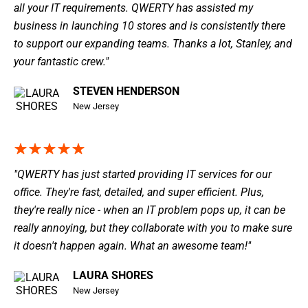
all your IT requirements. QWERTY has assisted my
business in launching 10 stores and is consistently there
to support our expanding teams. Thanks a lot, Stanley, and
your fantastic crew."
STEVEN HENDERSON
New Jersey
"QWERTY has just started providing IT services for our
office. They're fast, detailed, and super efficient. Plus,
they're really nice - when an IT problem pops up, it can be
really annoying, but they collaborate with you to make sure
it doesn't happen again. What an awesome team!"
LAURA SHORES
New Jersey