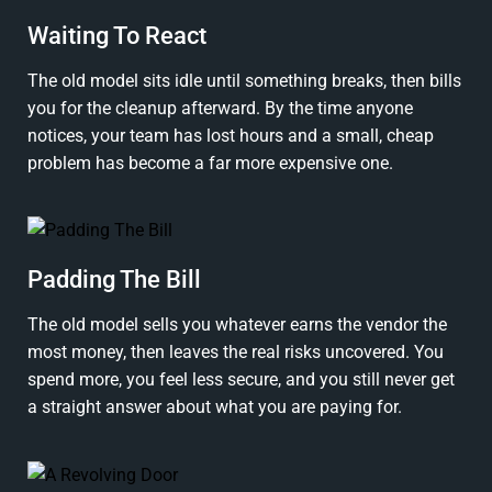
Waiting To React
The old model sits idle until something breaks, then bills
you for the cleanup afterward. By the time anyone
notices, your team has lost hours and a small, cheap
problem has become a far more expensive one.
Padding The Bill
The old model sells you whatever earns the vendor the
most money, then leaves the real risks uncovered. You
spend more, you feel less secure, and you still never get
a straight answer about what you are paying for.