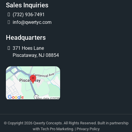
Sales Inquiries
(732) 936-7491
info@qwertyc.com
Headquarters
371 Hoes Lane
Piscataway, NJ 08854
© Copyright 2026 Qwerty Concepts. All Rights Reserved. Built in partnership
with
Tech Pro Marketing
. |
Privacy Policy