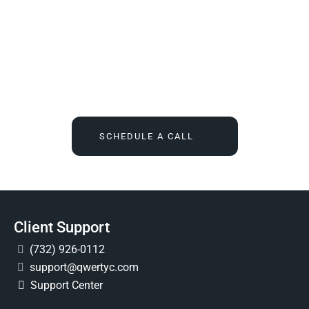
We Tell You What You Actually Need, And Then We
Deliver It For You
Call
(732) 936-7491
or click the button below, and find out
what IT feels like when someone finally owns it for good.
SCHEDULE A CALL
Client Support
(732) 926-0112
support@qwertyc.com
Support Center