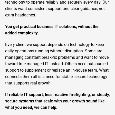
technology to operate reliably and securely every day. Our
clients want consistent support and clear guidance, not
extra headaches.
You get practical business IT solutions, without the
added complexity.
Every client we support depends on technology to keep
daily operations running without disruption. Some are
managing constant break-fix problems and want to move
toward true managed IT instead. Others need outsourced
support to supplement or replace an in-house team. What
connects them all is a need for stable, secure technology
that supports real growth.
If reliable IT support, less reactive firefighting, or steady,
secure systems that scale with your growth sound like
what you need, we can help.