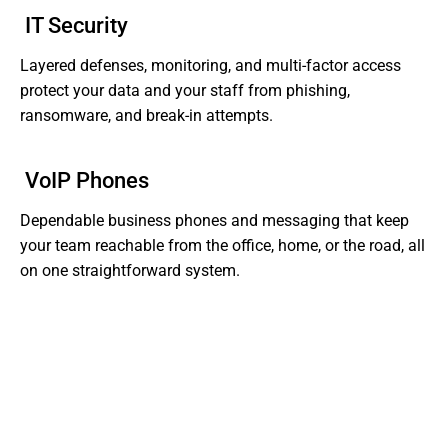
IT Security
Layered defenses, monitoring, and multi-factor access
protect your data and your staff from phishing,
ransomware, and break-in attempts.
VoIP Phones
Dependable business phones and messaging that keep
your team reachable from the office, home, or the road, all
on one straightforward system.
Tired of Dealing With Gaps In Your Business' IT?
Get Support That Actually