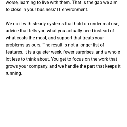
worse, learning to live with them. That is the gap we aim
to close in your business' IT environment.
We do it with steady systems that hold up under real use,
advice that tells you what you actually need instead of
what costs the most, and support that treats your
problems as ours. The result is not a longer list of
features. It is a quieter week, fewer surprises, and a whole
lot less to think about. You get to focus on the work that
grows your company, and we handle the part that keeps it
running.
Want The Experts Handling Your
IT?