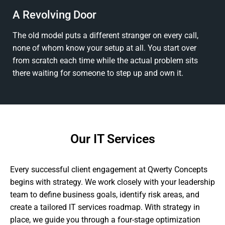
A Revolving Door
The old model puts a different stranger on every call,
none of whom know your setup at all. You start over
from scratch each time while the actual problem sits
there waiting for someone to step up and own it.
Our IT Services
Every successful client engagement at Qwerty Concepts
begins with strategy. We work closely with your leadership
team to define business goals, identify risk areas, and
create a tailored IT services roadmap. With strategy in
place, we guide you through a four-stage optimization