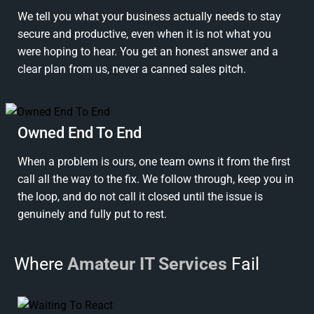
We tell you what your business actually needs to stay
secure and productive, even when it is not what you
were hoping to hear. You get an honest answer and a
clear plan from us, never a canned sales pitch.
Owned End To End
When a problem is ours, one team owns it from the first
call all the way to the fix. We follow through, keep you in
the loop, and do not call it closed until the issue is
genuinely and fully put to rest.
Where
Amateur IT Services
Fail