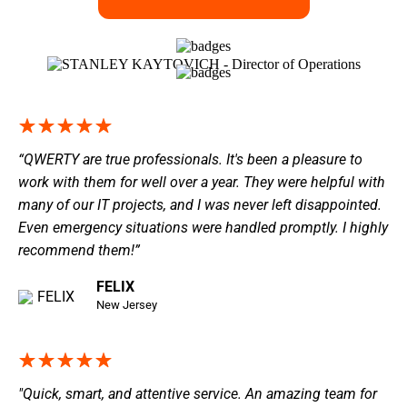
“QWERTY are true professionals. It's been a pleasure to
work with them for well over a year. They were helpful with
many of our IT projects, and I was never left disappointed.
Even emergency situations were handled promptly. I highly
recommend them!”
FELIX
New Jersey
"Quick, smart, and attentive service. An amazing team for