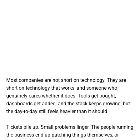
Most companies are not short on technology. They are
short on technology that works, and someone who
genuinely cares whether it does. Tools get bought,
dashboards get added, and the stack keeps growing, but
the day-to-day still feels heavier than it should.
Tickets pile up. Small problems linger. The people running
the business end up patching things themselves, or