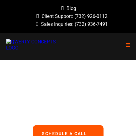
Blog
Client Support:
(732) 926-0112
Sales Inquiries:
(732) 936-7491
NO GUESSWORK, NO OVERLOOKED
PROBLEMS, NO BASIC ERRORS.
We Handle All Your IT
So You Can Focus On Your Business
SCHEDULE A CALL