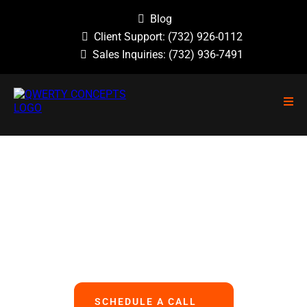
Blog
Client Support:
(732) 926-0112
Sales Inquiries:
(732) 936-7491
NO GUESSWORK, NO OVERLOOKED
PROBLEMS, NO BASIC ERRORS.
We Handle All Your IT
So You Can Focus On Your Business
SCHEDULE A CALL