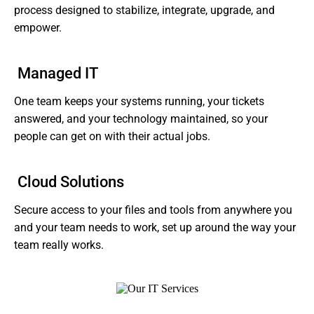
process designed to stabilize, integrate, upgrade, and
empower.
Managed IT
One team keeps your systems running, your tickets
answered, and your technology maintained, so your
people can get on with their actual jobs.
Cloud Solutions
Secure access to your files and tools from anywhere you
and your team needs to work, set up around the way your
team really works.