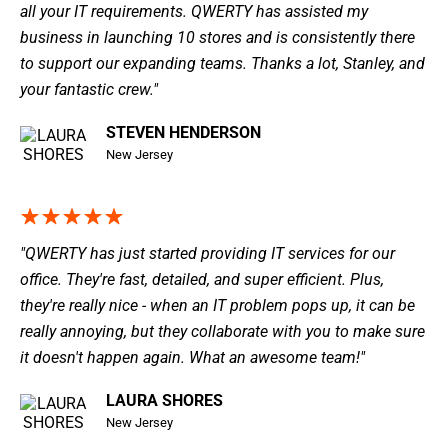
all your IT requirements. QWERTY has assisted my
business in launching 10 stores and is consistently there
to support our expanding teams. Thanks a lot, Stanley, and
your fantastic crew."
STEVEN HENDERSON
New Jersey
"QWERTY has just started providing IT services for our
office. They're fast, detailed, and super efficient. Plus,
they're really nice - when an IT problem pops up, it can be
really annoying, but they collaborate with you to make sure
it doesn't happen again. What an awesome team!"
LAURA SHORES
New Jersey