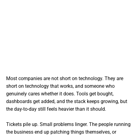
Most companies are not short on technology. They are
short on technology that works, and someone who
genuinely cares whether it does. Tools get bought,
dashboards get added, and the stack keeps growing, but
the day-to-day still feels heavier than it should.
Tickets pile up. Small problems linger. The people running
the business end up patching things themselves, or