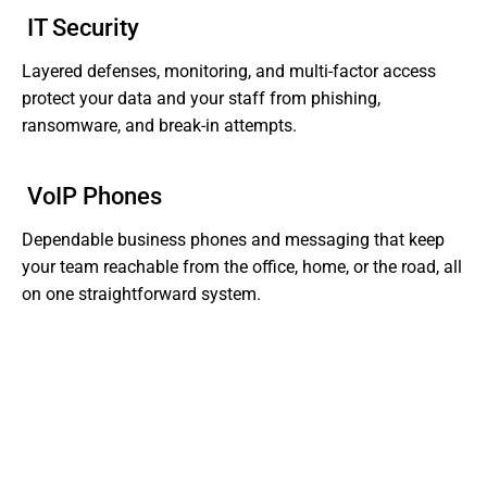
IT Security
Layered defenses, monitoring, and multi-factor access
protect your data and your staff from phishing,
ransomware, and break-in attempts.
VoIP Phones
Dependable business phones and messaging that keep
your team reachable from the office, home, or the road, all
on one straightforward system.
Tired of Dealing With Gaps In Your Business' IT?
Get Support That Actually