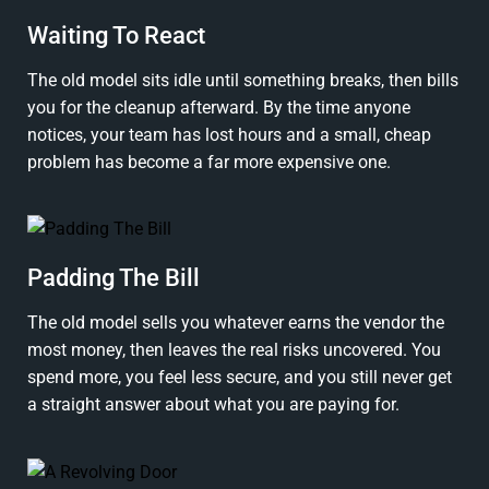
Waiting To React
The old model sits idle until something breaks, then bills
you for the cleanup afterward. By the time anyone
notices, your team has lost hours and a small, cheap
problem has become a far more expensive one.
Padding The Bill
The old model sells you whatever earns the vendor the
most money, then leaves the real risks uncovered. You
spend more, you feel less secure, and you still never get
a straight answer about what you are paying for.