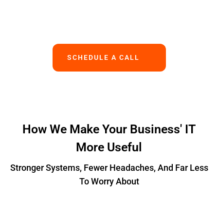
Works.
SCHEDULE A CALL
How We Make Your Business' IT
More Useful
Stronger Systems, Fewer Headaches, And Far Less
To Worry About