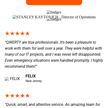
“QWERTY are true professionals. It's been a pleasure to
work with them for well over a year. They were helpful with
many of our IT projects, and I was never left disappointed.
Even emergency situations were handled promptly. I highly
recommend them!”
FELIX
New Jersey
"Quick, smart, and attentive service. An amazing team for