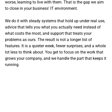
worse, learning to live with them. That is the gap we aim
to close in your business' IT environment.
We do it with steady systems that hold up under real use,
advice that tells you what you actually need instead of
what costs the most, and support that treats your
problems as ours. The result is not a longer list of
features. It is a quieter week, fewer surprises, and a whole
lot less to think about. You get to focus on the work that
grows your company, and we handle the part that keeps it
running.
Want The Experts Handling Your
IT?