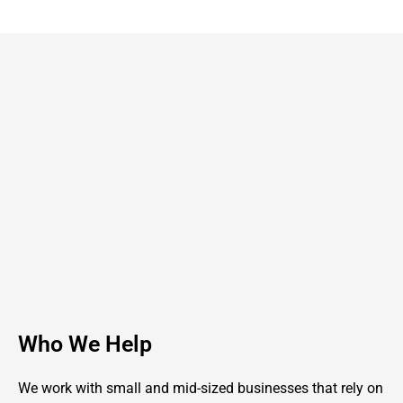
Who We Help
We work with small and mid-sized businesses that rely on