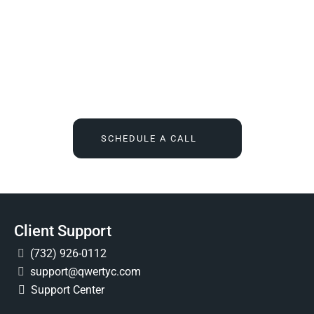
We Tell You What You Actually Need, And Then We
Deliver It For You
Call
(732) 936-7491
or click the button below, and find out
what IT feels like when someone finally owns it for good.
SCHEDULE A CALL
Client Support
(732) 926-0112
support@qwertyc.com
Support Center