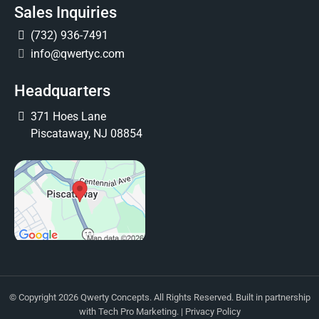
Sales Inquiries
(732) 936-7491
info@qwertyc.com
Headquarters
371 Hoes Lane
Piscataway, NJ 08854
© Copyright 2026 Qwerty Concepts. All Rights Reserved. Built in partnership
with
Tech Pro Marketing
. |
Privacy Policy