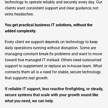
technology to operate reliably and securely every day. Our
clients want consistent support and clear guidance, not
extra headaches.
You get practical business IT solutions, without the
added complexity.
Every client we support depends on technology to keep
daily operations running without disruption. Some are
managing constant break-fix problems and want to move
toward true managed IT instead. Others need outsourced
support to supplement or replace an in-house team. What
connects them all is a need for stable, secure technology
that supports real growth.
If reliable IT support, less reactive firefighting, or steady,
secure systems that scale with your growth sound like
what you need, we can help.