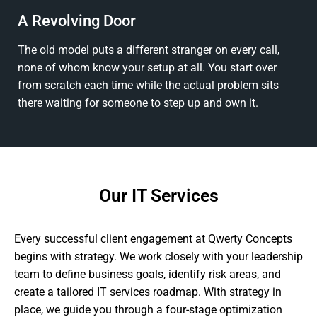
A Revolving Door
The old model puts a different stranger on every call,
none of whom know your setup at all. You start over
from scratch each time while the actual problem sits
there waiting for someone to step up and own it.
Our IT Services
Every successful client engagement at Qwerty Concepts
begins with strategy. We work closely with your leadership
team to define business goals, identify risk areas, and
create a tailored IT services roadmap. With strategy in
place, we guide you through a four-stage optimization