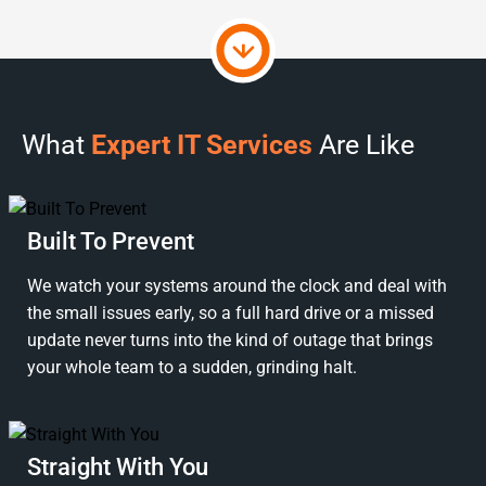
What
Expert IT Services
Are Like
Built To Prevent
We watch your systems around the clock and deal with
the small issues early, so a full hard drive or a missed
update never turns into the kind of outage that brings
your whole team to a sudden, grinding halt.
Straight With You