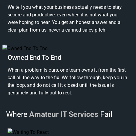
We tell you what your business actually needs to stay
secure and productive, even when it is not what you
were hoping to hear. You get an honest answer and a
clear plan from us, never a canned sales pitch.
Owned End To End
When a problem is ours, one team owns it from the first
call all the way to the fix. We follow through, keep you in
the loop, and do not call it closed until the issue is
genuinely and fully put to rest.
Where
Amateur IT Services
Fail