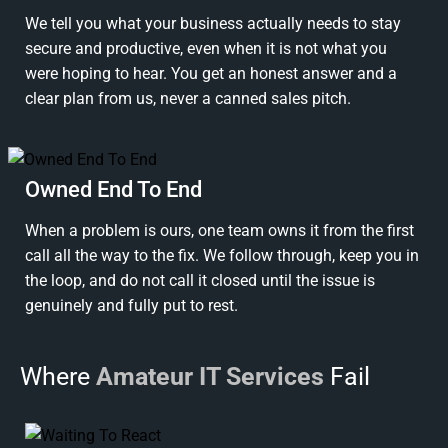
We tell you what your business actually needs to stay
secure and productive, even when it is not what you
were hoping to hear. You get an honest answer and a
clear plan from us, never a canned sales pitch.
Owned End To End
When a problem is ours, one team owns it from the first
call all the way to the fix. We follow through, keep you in
the loop, and do not call it closed until the issue is
genuinely and fully put to rest.
Where
Amateur IT Services
Fail