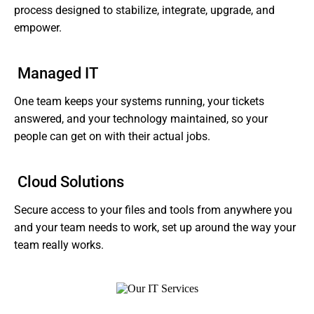
process designed to stabilize, integrate, upgrade, and
empower.
Managed IT
One team keeps your systems running, your tickets
answered, and your technology maintained, so your
people can get on with their actual jobs.
Cloud Solutions
Secure access to your files and tools from anywhere you
and your team needs to work, set up around the way your
team really works.