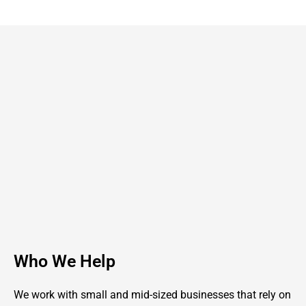
Who We Help
We work with small and mid-sized businesses that rely on