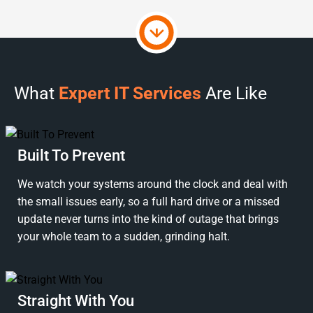
What
Expert IT Services
Are Like
Built To Prevent
We watch your systems around the clock and deal with
the small issues early, so a full hard drive or a missed
update never turns into the kind of outage that brings
your whole team to a sudden, grinding halt.
Straight With You