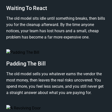
Waiting To React
The old model sits idle until something breaks, then bills
you for the cleanup afterward. By the time anyone
notices, your team has lost hours and a small, cheap
problem has become a far more expensive one.
Padding The Bill
The old model sells you whatever earns the vendor the
most money, then leaves the real risks uncovered. You
spend more, you feel less secure, and you still never get
a straight answer about what you are paying for.