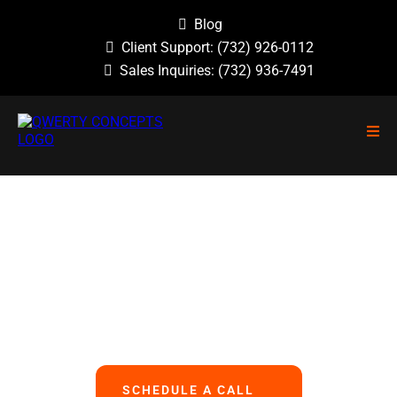
Blog
Client Support:
(732) 926-0112
Sales Inquiries:
(732) 936-7491
NO GUESSWORK, NO OVERLOOKED
PROBLEMS, NO BASIC ERRORS.
We Handle All Your IT
So You Can Focus On Your Business
SCHEDULE A CALL