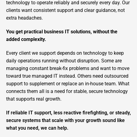
technology to operate reliably and securely every day. Our
clients want consistent support and clear guidance, not
extra headaches.
You get practical business IT solutions, without the
added complexity.
Every client we support depends on technology to keep
daily operations running without disruption. Some are
managing constant break-fix problems and want to move
toward true managed IT instead. Others need outsourced
support to supplement or replace an in-house team. What
connects them all is a need for stable, secure technology
that supports real growth.
If reliable IT support, less reactive firefighting, or steady,
secure systems that scale with your growth sound like
what you need, we can help.