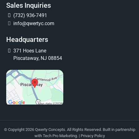
Sales Inquiries
(732) 936-7491
info@qwertyc.com
Headquarters
371 Hoes Lane
Piscataway, NJ 08854
© Copyright 2026 Qwerty Concepts. All Rights Reserved. Built in partnership
with
Tech Pro Marketing
. |
Privacy Policy