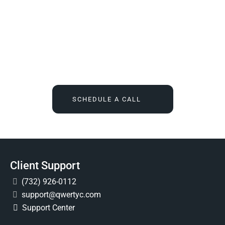
We Tell You What You Actually Need, And Then We
Deliver It For You
Call
(732) 936-7491
or click the button below, and find out
what IT feels like when someone finally owns it for good.
SCHEDULE A CALL
Client Support
(732) 926-0112
support@qwertyc.com
Support Center