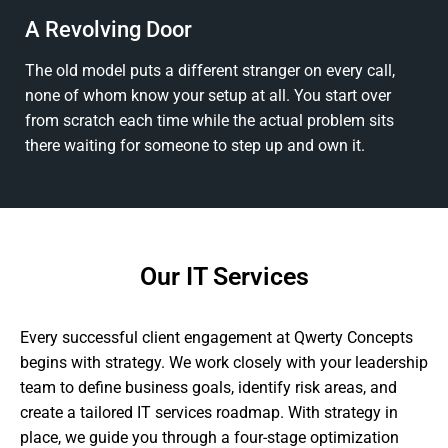
A Revolving Door
The old model puts a different stranger on every call,
none of whom know your setup at all. You start over
from scratch each time while the actual problem sits
there waiting for someone to step up and own it.
Our IT Services
Every successful client engagement at Qwerty Concepts
begins with strategy. We work closely with your leadership
team to define business goals, identify risk areas, and
create a tailored IT services roadmap. With strategy in
place, we guide you through a four-stage optimization