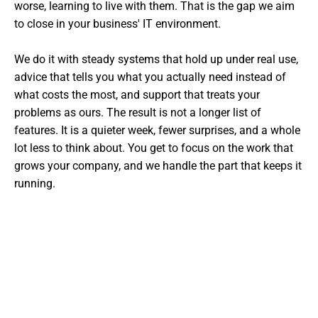
worse, learning to live with them. That is the gap we aim
to close in your business' IT environment.
We do it with steady systems that hold up under real use,
advice that tells you what you actually need instead of
what costs the most, and support that treats your
problems as ours. The result is not a longer list of
features. It is a quieter week, fewer surprises, and a whole
lot less to think about. You get to focus on the work that
grows your company, and we handle the part that keeps it
running.
Want The Experts Handling Your
IT?