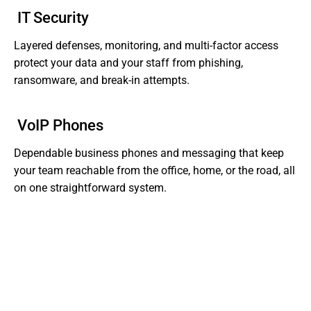
IT Security
Layered defenses, monitoring, and multi-factor access
protect your data and your staff from phishing,
ransomware, and break-in attempts.
VoIP Phones
Dependable business phones and messaging that keep
your team reachable from the office, home, or the road, all
on one straightforward system.
Tired of Dealing With Gaps In Your Business' IT?
Get Support That Actually