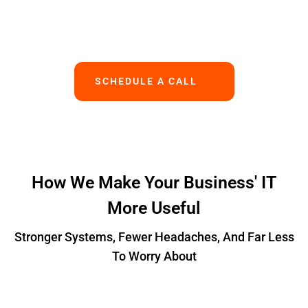
Works.
SCHEDULE A CALL
How We Make Your Business' IT
More Useful
Stronger Systems, Fewer Headaches, And Far Less
To Worry About