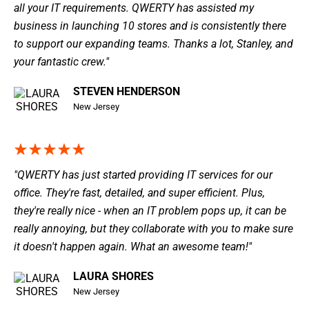
all your IT requirements. QWERTY has assisted my
business in launching 10 stores and is consistently there
to support our expanding teams. Thanks a lot, Stanley, and
your fantastic crew."
STEVEN HENDERSON
New Jersey
"QWERTY has just started providing IT services for our
office. They're fast, detailed, and super efficient. Plus,
they're really nice - when an IT problem pops up, it can be
really annoying, but they collaborate with you to make sure
it doesn't happen again. What an awesome team!"
LAURA SHORES
New Jersey