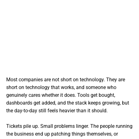
Most companies are not short on technology. They are
short on technology that works, and someone who
genuinely cares whether it does. Tools get bought,
dashboards get added, and the stack keeps growing, but
the day-to-day still feels heavier than it should.
Tickets pile up. Small problems linger. The people running
the business end up patching things themselves, or