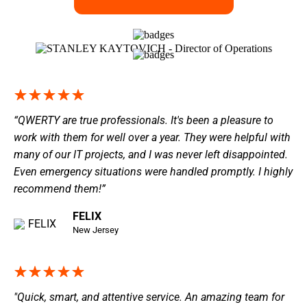
“QWERTY are true professionals. It's been a pleasure to
work with them for well over a year. They were helpful with
many of our IT projects, and I was never left disappointed.
Even emergency situations were handled promptly. I highly
recommend them!”
FELIX
New Jersey
"Quick, smart, and attentive service. An amazing team for