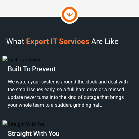
What
Expert IT Services
Are Like
Built To Prevent
We watch your systems around the clock and deal with
the small issues early, so a full hard drive or a missed
update never turns into the kind of outage that brings
your whole team to a sudden, grinding halt.
Straight With You