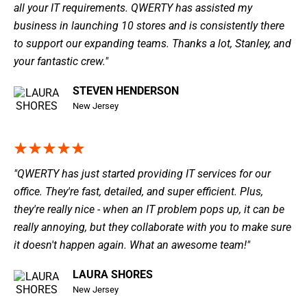
all your IT requirements. QWERTY has assisted my
business in launching 10 stores and is consistently there
to support our expanding teams. Thanks a lot, Stanley, and
your fantastic crew."
STEVEN HENDERSON
New Jersey
"QWERTY has just started providing IT services for our
office. They're fast, detailed, and super efficient. Plus,
they're really nice - when an IT problem pops up, it can be
really annoying, but they collaborate with you to make sure
it doesn't happen again. What an awesome team!"
LAURA SHORES
New Jersey