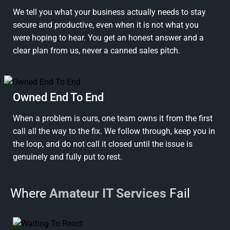
We tell you what your business actually needs to stay
secure and productive, even when it is not what you
were hoping to hear. You get an honest answer and a
clear plan from us, never a canned sales pitch.
Owned End To End
When a problem is ours, one team owns it from the first
call all the way to the fix. We follow through, keep you in
the loop, and do not call it closed until the issue is
genuinely and fully put to rest.
Where
Amateur IT Services
Fail