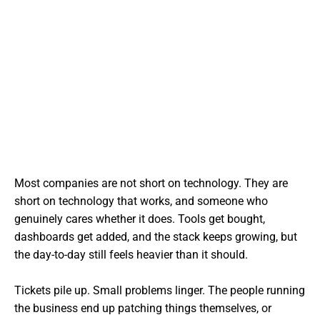
Most companies are not short on technology. They are
short on technology that works, and someone who
genuinely cares whether it does. Tools get bought,
dashboards get added, and the stack keeps growing, but
the day-to-day still feels heavier than it should.
Tickets pile up. Small problems linger. The people running
the business end up patching things themselves, or