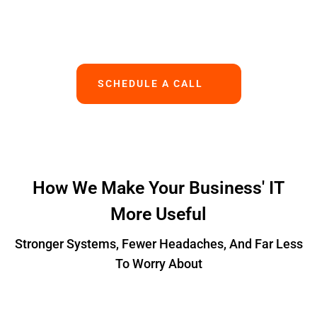
Works.
SCHEDULE A CALL
How We Make Your Business' IT
More Useful
Stronger Systems, Fewer Headaches, And Far Less
To Worry About