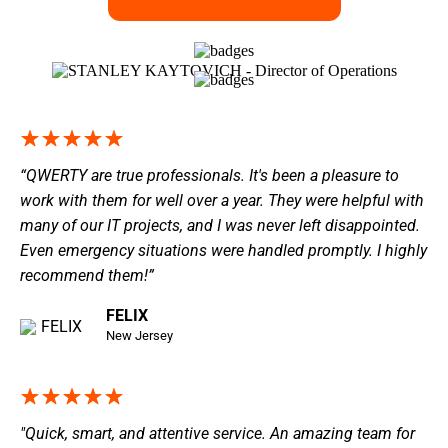
“QWERTY are true professionals. It's been a pleasure to
work with them for well over a year. They were helpful with
many of our IT projects, and I was never left disappointed.
Even emergency situations were handled promptly. I highly
recommend them!”
FELIX
New Jersey
"Quick, smart, and attentive service. An amazing team for