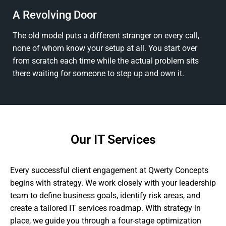
A Revolving Door
The old model puts a different stranger on every call,
none of whom know your setup at all. You start over
from scratch each time while the actual problem sits
there waiting for someone to step up and own it.
Our IT Services
Every successful client engagement at Qwerty Concepts
begins with strategy. We work closely with your leadership
team to define business goals, identify risk areas, and
create a tailored IT services roadmap. With strategy in
place, we guide you through a four-stage optimization