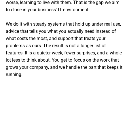
worse, learning to live with them. That is the gap we aim
to close in your business' IT environment.
We do it with steady systems that hold up under real use,
advice that tells you what you actually need instead of
what costs the most, and support that treats your
problems as ours. The result is not a longer list of
features. It is a quieter week, fewer surprises, and a whole
lot less to think about. You get to focus on the work that
grows your company, and we handle the part that keeps it
running.
Want The Experts Handling Your
IT?