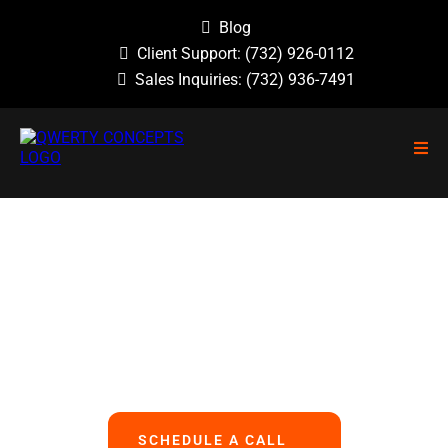
Blog
Client Support:
(732) 926-0112
Sales Inquiries:
(732) 936-7491
NO GUESSWORK, NO OVERLOOKED
PROBLEMS, NO BASIC ERRORS.
We Handle All Your IT
So You Can Focus On Your Business
SCHEDULE A CALL