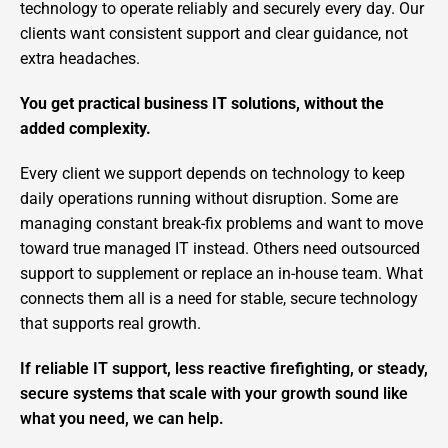
technology to operate reliably and securely every day. Our
clients want consistent support and clear guidance, not
extra headaches.
You get practical business IT solutions, without the
added complexity.
Every client we support depends on technology to keep
daily operations running without disruption. Some are
managing constant break-fix problems and want to move
toward true managed IT instead. Others need outsourced
support to supplement or replace an in-house team. What
connects them all is a need for stable, secure technology
that supports real growth.
If reliable IT support, less reactive firefighting, or steady,
secure systems that scale with your growth sound like
what you need, we can help.