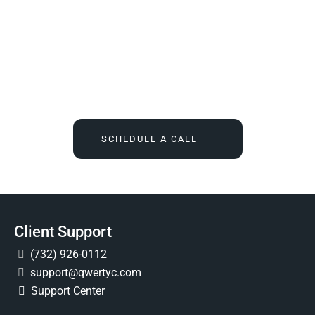
We Tell You What You Actually Need, And Then We
Deliver It For You
Call
(732) 936-7491
or click the button below, and find out
what IT feels like when someone finally owns it for good.
SCHEDULE A CALL
Client Support
(732) 926-0112
support@qwertyc.com
Support Center