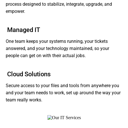
process designed to stabilize, integrate, upgrade, and
empower.
Managed IT
One team keeps your systems running, your tickets
answered, and your technology maintained, so your
people can get on with their actual jobs.
Cloud Solutions
Secure access to your files and tools from anywhere you
and your team needs to work, set up around the way your
team really works.