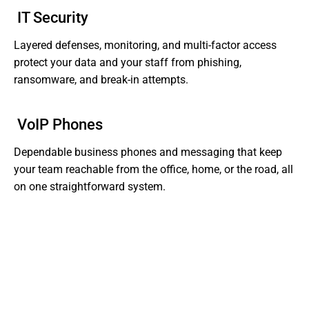
IT Security
Layered defenses, monitoring, and multi-factor access
protect your data and your staff from phishing,
ransomware, and break-in attempts.
VoIP Phones
Dependable business phones and messaging that keep
your team reachable from the office, home, or the road, all
on one straightforward system.
Tired of Dealing With Gaps In Your Business' IT?
Get Support That Actually