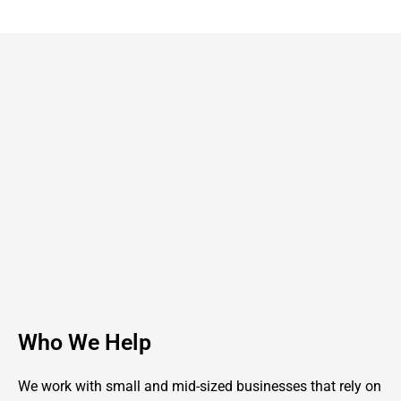
Who We Help
We work with small and mid-sized businesses that rely on