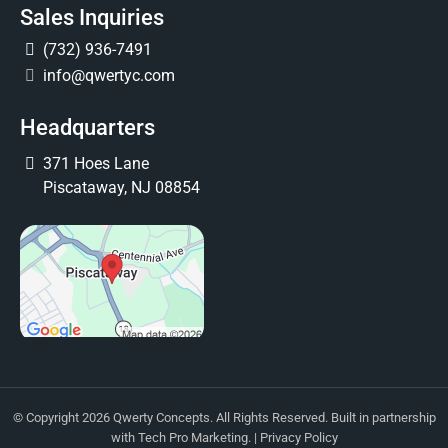
Sales Inquiries
(732) 936-7491
info@qwertyc.com
Headquarters
371 Hoes Lane
Piscataway, NJ 08854
© Copyright 2026 Qwerty Concepts. All Rights Reserved. Built in partnership
with
Tech Pro Marketing
. |
Privacy Policy