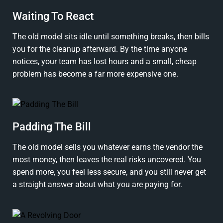
Waiting To React
The old model sits idle until something breaks, then bills
you for the cleanup afterward. By the time anyone
notices, your team has lost hours and a small, cheap
problem has become a far more expensive one.
Padding The Bill
The old model sells you whatever earns the vendor the
most money, then leaves the real risks uncovered. You
spend more, you feel less secure, and you still never get
a straight answer about what you are paying for.