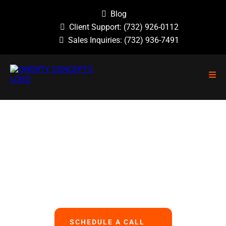
Blog
Client Support:
(732) 926-0112
Sales Inquiries:
(732) 936-7491
NO GUESSWORK, NO OVERLOOKED
PROBLEMS, NO BASIC ERRORS.
We Handle All Your IT
So You Can Focus On Your Business
SCHEDULE A CALL