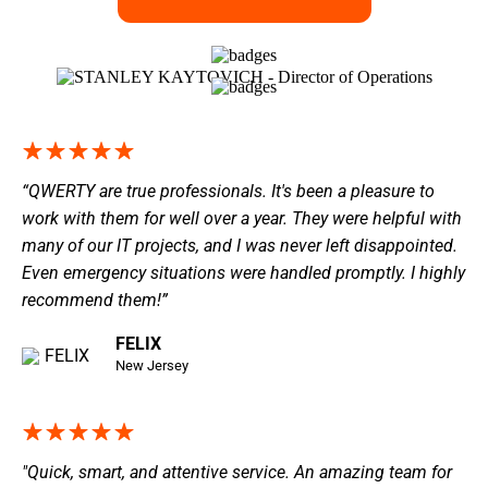
“QWERTY are true professionals. It's been a pleasure to
work with them for well over a year. They were helpful with
many of our IT projects, and I was never left disappointed.
Even emergency situations were handled promptly. I highly
recommend them!”
FELIX
New Jersey
"Quick, smart, and attentive service. An amazing team for