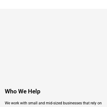
Who We Help
We work with small and mid-sized businesses that rely on