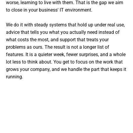
worse, learning to live with them. That is the gap we aim
to close in your business' IT environment.
We do it with steady systems that hold up under real use,
advice that tells you what you actually need instead of
what costs the most, and support that treats your
problems as ours. The result is not a longer list of
features. It is a quieter week, fewer surprises, and a whole
lot less to think about. You get to focus on the work that
grows your company, and we handle the part that keeps it
running.
Want The Experts Handling Your
IT?