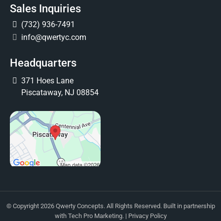
Sales Inquiries
(732) 936-7491
info@qwertyc.com
Headquarters
371 Hoes Lane
Piscataway, NJ 08854
© Copyright 2026 Qwerty Concepts. All Rights Reserved. Built in partnership
with
Tech Pro Marketing
. |
Privacy Policy