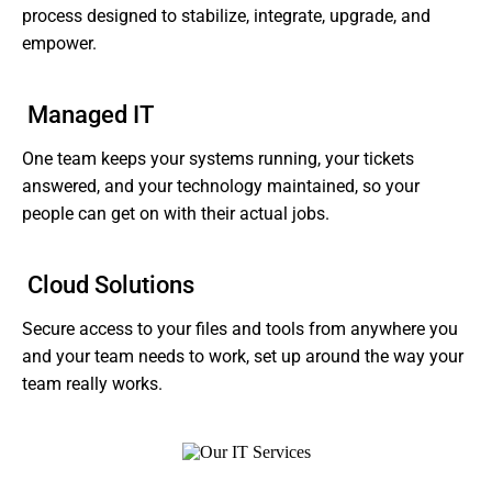
process designed to stabilize, integrate, upgrade, and
empower.
Managed IT
One team keeps your systems running, your tickets
answered, and your technology maintained, so your
people can get on with their actual jobs.
Cloud Solutions
Secure access to your files and tools from anywhere you
and your team needs to work, set up around the way your
team really works.