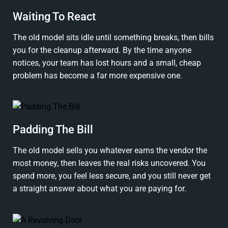
Waiting To React
The old model sits idle until something breaks, then bills
you for the cleanup afterward. By the time anyone
notices, your team has lost hours and a small, cheap
problem has become a far more expensive one.
Padding The Bill
The old model sells you whatever earns the vendor the
most money, then leaves the real risks uncovered. You
spend more, you feel less secure, and you still never get
a straight answer about what you are paying for.