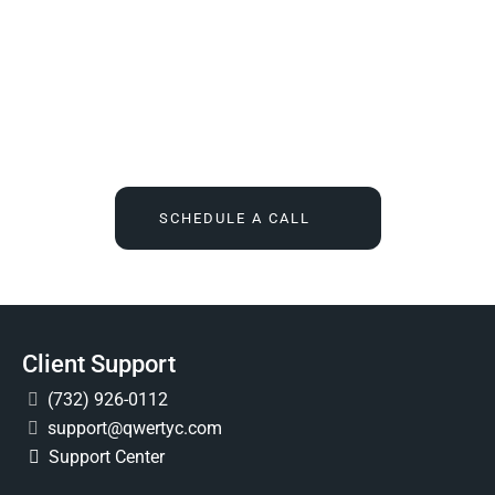
We Tell You What You Actually Need, And Then We
Deliver It For You
Call
(732) 936-7491
or click the button below, and find out
what IT feels like when someone finally owns it for good.
SCHEDULE A CALL
Client Support
(732) 926-0112
support@qwertyc.com
Support Center