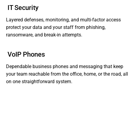
IT Security
Layered defenses, monitoring, and multi-factor access
protect your data and your staff from phishing,
ransomware, and break-in attempts.
VoIP Phones
Dependable business phones and messaging that keep
your team reachable from the office, home, or the road, all
on one straightforward system.
Tired of Dealing With Gaps In Your Business' IT?
Get Support That Actually