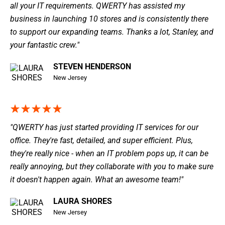
all your IT requirements. QWERTY has assisted my
business in launching 10 stores and is consistently there
to support our expanding teams. Thanks a lot, Stanley, and
your fantastic crew."
STEVEN HENDERSON
New Jersey
"QWERTY has just started providing IT services for our
office. They're fast, detailed, and super efficient. Plus,
they're really nice - when an IT problem pops up, it can be
really annoying, but they collaborate with you to make sure
it doesn't happen again. What an awesome team!"
LAURA SHORES
New Jersey