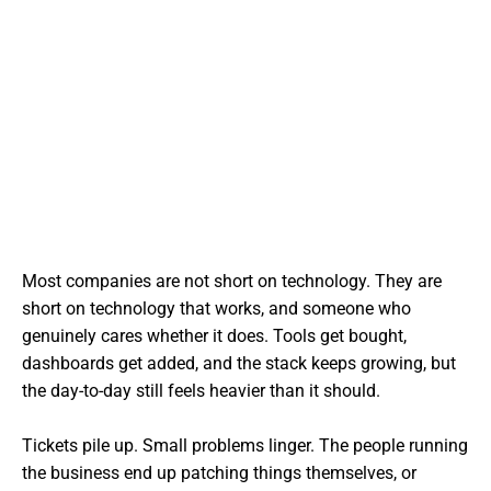
Most companies are not short on technology. They are
short on technology that works, and someone who
genuinely cares whether it does. Tools get bought,
dashboards get added, and the stack keeps growing, but
the day-to-day still feels heavier than it should.
Tickets pile up. Small problems linger. The people running
the business end up patching things themselves, or