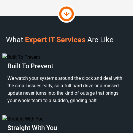
What
Expert IT Services
Are Like
Built To Prevent
We watch your systems around the clock and deal with
the small issues early, so a full hard drive or a missed
update never turns into the kind of outage that brings
your whole team to a sudden, grinding halt.
Straight With You