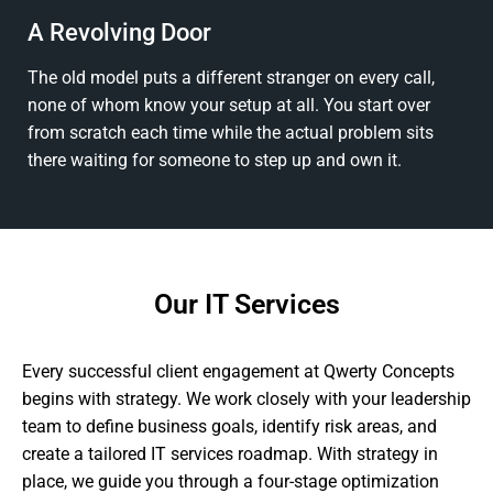
A Revolving Door
The old model puts a different stranger on every call,
none of whom know your setup at all. You start over
from scratch each time while the actual problem sits
there waiting for someone to step up and own it.
Our IT Services
Every successful client engagement at Qwerty Concepts
begins with strategy. We work closely with your leadership
team to define business goals, identify risk areas, and
create a tailored IT services roadmap. With strategy in
place, we guide you through a four-stage optimization