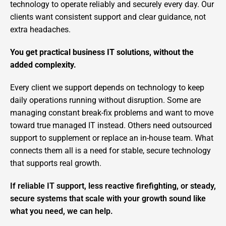
technology to operate reliably and securely every day. Our
clients want consistent support and clear guidance, not
extra headaches.
You get practical business IT solutions, without the
added complexity.
Every client we support depends on technology to keep
daily operations running without disruption. Some are
managing constant break-fix problems and want to move
toward true managed IT instead. Others need outsourced
support to supplement or replace an in-house team. What
connects them all is a need for stable, secure technology
that supports real growth.
If reliable IT support, less reactive firefighting, or steady,
secure systems that scale with your growth sound like
what you need, we can help.