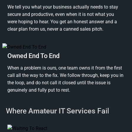
We tell you what your business actually needs to stay
secure and productive, even when it is not what you
were hoping to hear. You get an honest answer and a
clear plan from us, never a canned sales pitch.
Owned End To End
When a problem is ours, one team owns it from the first
call all the way to the fix. We follow through, keep you in
the loop, and do not call it closed until the issue is
genuinely and fully put to rest.
Where
Amateur IT Services
Fail