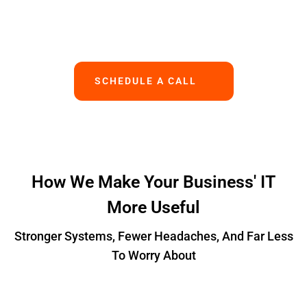
Works.
SCHEDULE A CALL
How We Make Your Business' IT
More Useful
Stronger Systems, Fewer Headaches, And Far Less
To Worry About