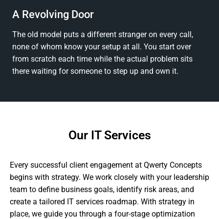
A Revolving Door
The old model puts a different stranger on every call,
none of whom know your setup at all. You start over
from scratch each time while the actual problem sits
there waiting for someone to step up and own it.
Our IT Services
Every successful client engagement at Qwerty Concepts
begins with strategy. We work closely with your leadership
team to define business goals, identify risk areas, and
create a tailored IT services roadmap. With strategy in
place, we guide you through a four-stage optimization