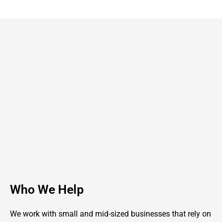
Who We Help
We work with small and mid-sized businesses that rely on