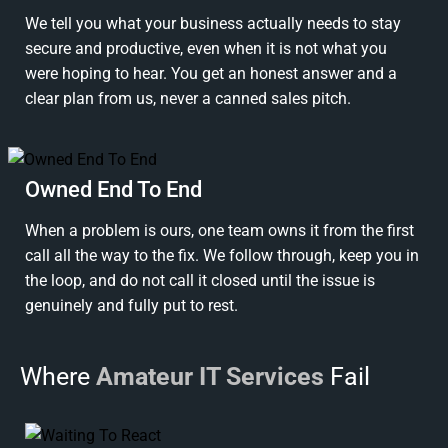
We tell you what your business actually needs to stay
secure and productive, even when it is not what you
were hoping to hear. You get an honest answer and a
clear plan from us, never a canned sales pitch.
Owned End To End
When a problem is ours, one team owns it from the first
call all the way to the fix. We follow through, keep you in
the loop, and do not call it closed until the issue is
genuinely and fully put to rest.
Where
Amateur IT Services
Fail