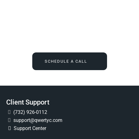
We Tell You What You Actually Need, And Then We
Deliver It For You
Call
(732) 936-7491
or click the button below, and find out
what IT feels like when someone finally owns it for good.
SCHEDULE A CALL
Client Support
(732) 926-0112
support@qwertyc.com
Support Center