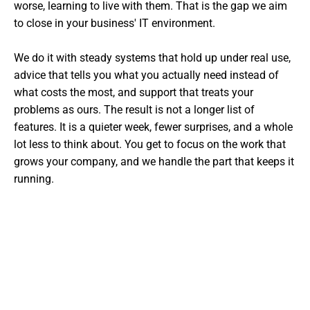
worse, learning to live with them. That is the gap we aim
to close in your business' IT environment.
We do it with steady systems that hold up under real use,
advice that tells you what you actually need instead of
what costs the most, and support that treats your
problems as ours. The result is not a longer list of
features. It is a quieter week, fewer surprises, and a whole
lot less to think about. You get to focus on the work that
grows your company, and we handle the part that keeps it
running.
Want The Experts Handling Your
IT?