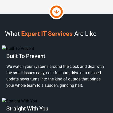
What
Expert IT Services
Are Like
Built To Prevent
We watch your systems around the clock and deal with
the small issues early, so a full hard drive or a missed
update never turns into the kind of outage that brings
your whole team to a sudden, grinding halt.
Straight With You