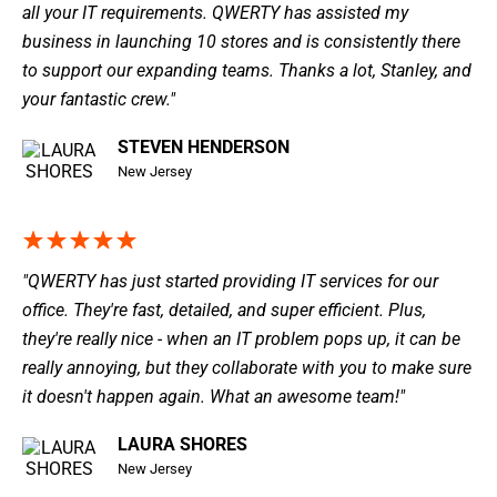
all your IT requirements. QWERTY has assisted my
business in launching 10 stores and is consistently there
to support our expanding teams. Thanks a lot, Stanley, and
your fantastic crew."
STEVEN HENDERSON
New Jersey
"QWERTY has just started providing IT services for our
office. They're fast, detailed, and super efficient. Plus,
they're really nice - when an IT problem pops up, it can be
really annoying, but they collaborate with you to make sure
it doesn't happen again. What an awesome team!"
LAURA SHORES
New Jersey