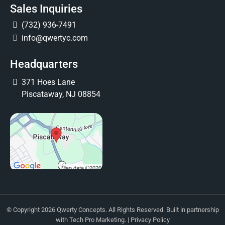
Sales Inquiries
(732) 936-7491
info@qwertyc.com
Headquarters
371 Hoes Lane
Piscataway, NJ 08854
© Copyright 2026 Qwerty Concepts. All Rights Reserved. Built in partnership
with
Tech Pro Marketing
. |
Privacy Policy