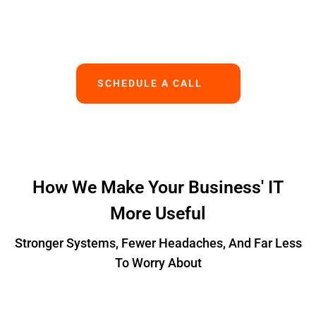
Works.
SCHEDULE A CALL
How We Make Your Business' IT
More Useful
Stronger Systems, Fewer Headaches, And Far Less
To Worry About