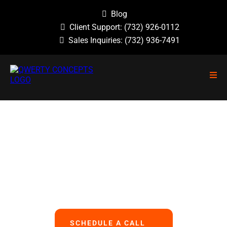
Blog
Client Support:
(732) 926-0112
Sales Inquiries:
(732) 936-7491
NO GUESSWORK, NO OVERLOOKED
PROBLEMS, NO BASIC ERRORS.
We Handle All Your IT
So You Can Focus On Your Business
SCHEDULE A CALL