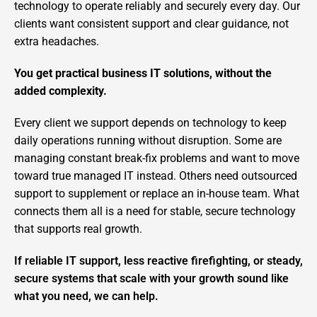
technology to operate reliably and securely every day. Our
clients want consistent support and clear guidance, not
extra headaches.
You get practical business IT solutions, without the
added complexity.
Every client we support depends on technology to keep
daily operations running without disruption. Some are
managing constant break-fix problems and want to move
toward true managed IT instead. Others need outsourced
support to supplement or replace an in-house team. What
connects them all is a need for stable, secure technology
that supports real growth.
If reliable IT support, less reactive firefighting, or steady,
secure systems that scale with your growth sound like
what you need, we can help.