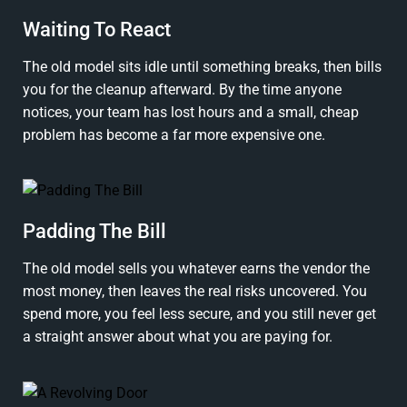
Waiting To React
The old model sits idle until something breaks, then bills
you for the cleanup afterward. By the time anyone
notices, your team has lost hours and a small, cheap
problem has become a far more expensive one.
Padding The Bill
The old model sells you whatever earns the vendor the
most money, then leaves the real risks uncovered. You
spend more, you feel less secure, and you still never get
a straight answer about what you are paying for.