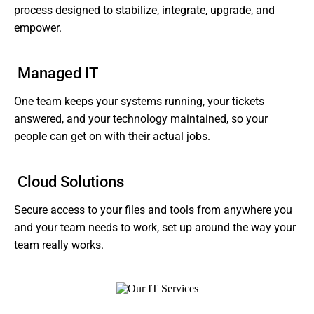
process designed to stabilize, integrate, upgrade, and
empower.
Managed IT
One team keeps your systems running, your tickets
answered, and your technology maintained, so your
people can get on with their actual jobs.
Cloud Solutions
Secure access to your files and tools from anywhere you
and your team needs to work, set up around the way your
team really works.