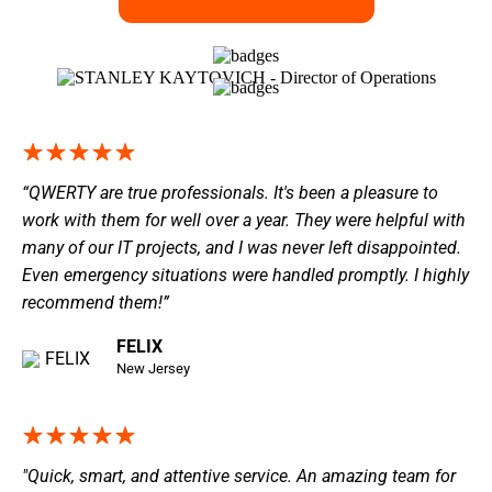
“QWERTY are true professionals. It's been a pleasure to
work with them for well over a year. They were helpful with
many of our IT projects, and I was never left disappointed.
Even emergency situations were handled promptly. I highly
recommend them!”
FELIX
New Jersey
"Quick, smart, and attentive service. An amazing team for