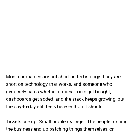
Most companies are not short on technology. They are
short on technology that works, and someone who
genuinely cares whether it does. Tools get bought,
dashboards get added, and the stack keeps growing, but
the day-to-day still feels heavier than it should.
Tickets pile up. Small problems linger. The people running
the business end up patching things themselves, or