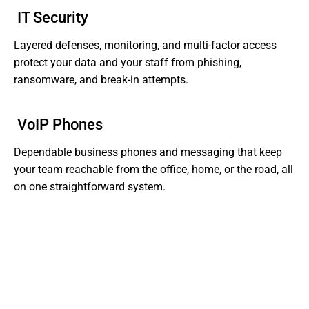
IT Security
Layered defenses, monitoring, and multi-factor access
protect your data and your staff from phishing,
ransomware, and break-in attempts.
VoIP Phones
Dependable business phones and messaging that keep
your team reachable from the office, home, or the road, all
on one straightforward system.
Tired of Dealing With Gaps In Your Business' IT?
Get Support That Actually