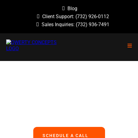
Blog
Client Support:
(732) 926-0112
Sales Inquiries:
(732) 936-7491
NO GUESSWORK, NO OVERLOOKED
PROBLEMS, NO BASIC ERRORS.
We Handle All Your IT
So You Can Focus On Your Business
SCHEDULE A CALL