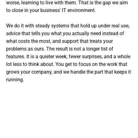
worse, learning to live with them. That is the gap we aim
to close in your business' IT environment.
We do it with steady systems that hold up under real use,
advice that tells you what you actually need instead of
what costs the most, and support that treats your
problems as ours. The result is not a longer list of
features. It is a quieter week, fewer surprises, and a whole
lot less to think about. You get to focus on the work that
grows your company, and we handle the part that keeps it
running.
Want The Experts Handling Your
IT?