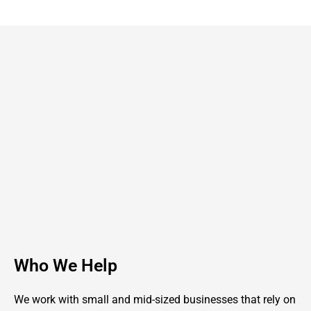
Who We Help
We work with small and mid-sized businesses that rely on