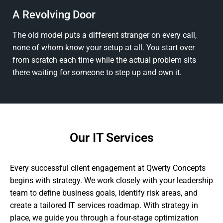
A Revolving Door
The old model puts a different stranger on every call,
none of whom know your setup at all. You start over
from scratch each time while the actual problem sits
there waiting for someone to step up and own it.
Our IT Services
Every successful client engagement at Qwerty Concepts
begins with strategy. We work closely with your leadership
team to define business goals, identify risk areas, and
create a tailored IT services roadmap. With strategy in
place, we guide you through a four-stage optimization