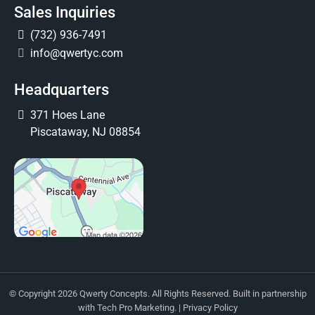
Sales Inquiries
(732) 936-7491
info@qwertyc.com
Headquarters
371 Hoes Lane
Piscataway, NJ 08854
© Copyright 2026 Qwerty Concepts. All Rights Reserved. Built in partnership
with
Tech Pro Marketing
. |
Privacy Policy