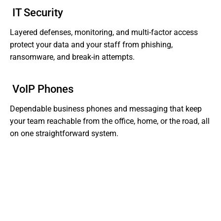
IT Security
Layered defenses, monitoring, and multi-factor access
protect your data and your staff from phishing,
ransomware, and break-in attempts.
VoIP Phones
Dependable business phones and messaging that keep
your team reachable from the office, home, or the road, all
on one straightforward system.
Tired of Dealing With Gaps In Your Business' IT?
Get Support That Actually