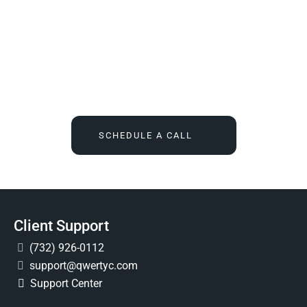
We Tell You What You Actually Need, And Then We
Deliver It For You
Call
(732) 936-7491
or click the button below, and find out
what IT feels like when someone finally owns it for good.
SCHEDULE A CALL
Client Support
(732) 926-0112
support@qwertyc.com
Support Center