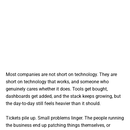
Most companies are not short on technology. They are
short on technology that works, and someone who
genuinely cares whether it does. Tools get bought,
dashboards get added, and the stack keeps growing, but
the day-to-day still feels heavier than it should.
Tickets pile up. Small problems linger. The people running
the business end up patching things themselves, or