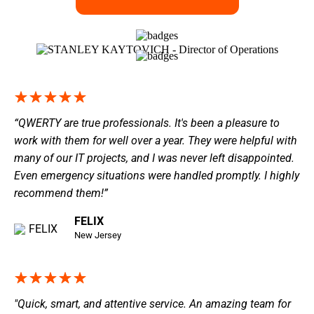
“QWERTY are true professionals. It's been a pleasure to
work with them for well over a year. They were helpful with
many of our IT projects, and I was never left disappointed.
Even emergency situations were handled promptly. I highly
recommend them!”
FELIX
New Jersey
"Quick, smart, and attentive service. An amazing team for