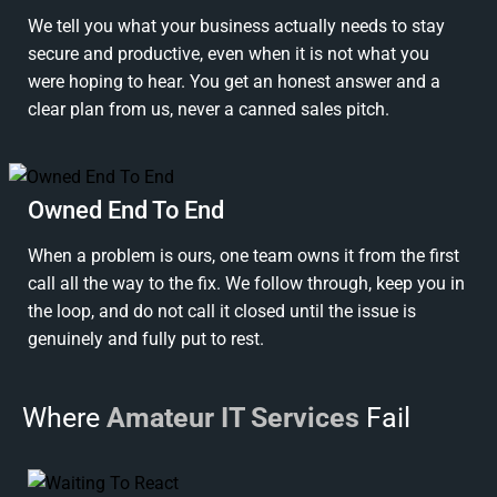
We tell you what your business actually needs to stay
secure and productive, even when it is not what you
were hoping to hear. You get an honest answer and a
clear plan from us, never a canned sales pitch.
Owned End To End
When a problem is ours, one team owns it from the first
call all the way to the fix. We follow through, keep you in
the loop, and do not call it closed until the issue is
genuinely and fully put to rest.
Where
Amateur IT Services
Fail