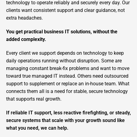
technology to operate reliably and securely every day. Our
clients want consistent support and clear guidance, not
extra headaches.
You get practical business IT solutions, without the
added complexity.
Every client we support depends on technology to keep
daily operations running without disruption. Some are
managing constant break-fix problems and want to move
toward true managed IT instead. Others need outsourced
support to supplement or replace an in-house team. What
connects them all is a need for stable, secure technology
that supports real growth.
If reliable IT support, less reactive firefighting, or steady,
secure systems that scale with your growth sound like
what you need, we can help.