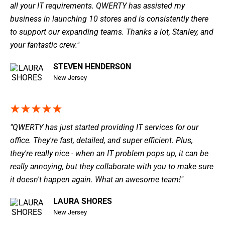
all your IT requirements. QWERTY has assisted my
business in launching 10 stores and is consistently there
to support our expanding teams. Thanks a lot, Stanley, and
your fantastic crew."
STEVEN HENDERSON
New Jersey
"QWERTY has just started providing IT services for our
office. They're fast, detailed, and super efficient. Plus,
they're really nice - when an IT problem pops up, it can be
really annoying, but they collaborate with you to make sure
it doesn't happen again. What an awesome team!"
LAURA SHORES
New Jersey