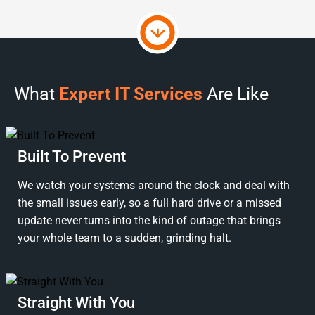
What
Expert IT Services
Are Like
Built To Prevent
We watch your systems around the clock and deal with
the small issues early, so a full hard drive or a missed
update never turns into the kind of outage that brings
your whole team to a sudden, grinding halt.
Straight With You