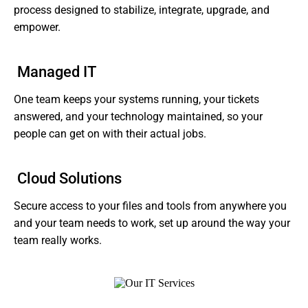
process designed to stabilize, integrate, upgrade, and
empower.
Managed IT
One team keeps your systems running, your tickets
answered, and your technology maintained, so your
people can get on with their actual jobs.
Cloud Solutions
Secure access to your files and tools from anywhere you
and your team needs to work, set up around the way your
team really works.