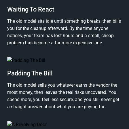
Waiting To React
The old model sits idle until something breaks, then bills
you for the cleanup afterward. By the time anyone
notices, your team has lost hours and a small, cheap
problem has become a far more expensive one.
Padding The Bill
The old model sells you whatever earns the vendor the
most money, then leaves the real risks uncovered. You
spend more, you feel less secure, and you still never get
a straight answer about what you are paying for.