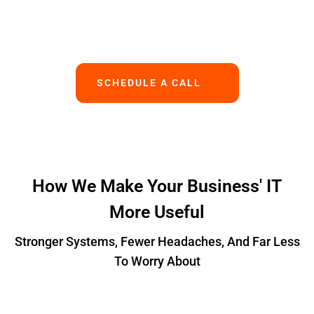
Works.
SCHEDULE A CALL
How We Make Your Business' IT
More Useful
Stronger Systems, Fewer Headaches, And Far Less
To Worry About