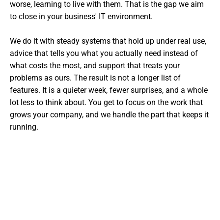
worse, learning to live with them. That is the gap we aim
to close in your business' IT environment.
We do it with steady systems that hold up under real use,
advice that tells you what you actually need instead of
what costs the most, and support that treats your
problems as ours. The result is not a longer list of
features. It is a quieter week, fewer surprises, and a whole
lot less to think about. You get to focus on the work that
grows your company, and we handle the part that keeps it
running.
Want The Experts Handling Your
IT?