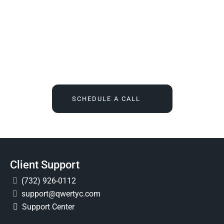
We Tell You What You Actually Need, And Then We
Deliver It For You
Call
(732) 936-7491
or click the button below, and find out
what IT feels like when someone finally owns it for good.
SCHEDULE A CALL
Client Support
(732) 926-0112
support@qwertyc.com
Support Center