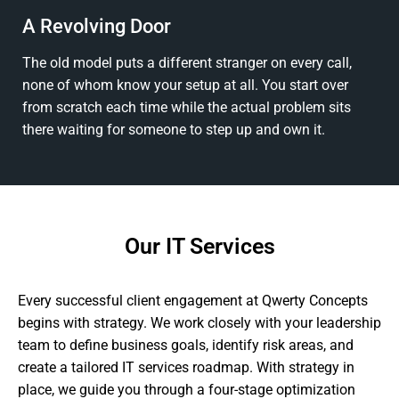
A Revolving Door
The old model puts a different stranger on every call,
none of whom know your setup at all. You start over
from scratch each time while the actual problem sits
there waiting for someone to step up and own it.
Our IT Services
Every successful client engagement at Qwerty Concepts
begins with strategy. We work closely with your leadership
team to define business goals, identify risk areas, and
create a tailored IT services roadmap. With strategy in
place, we guide you through a four-stage optimization