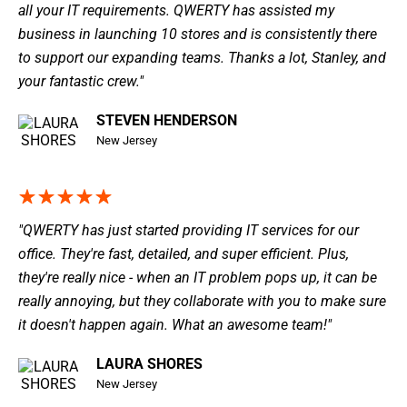
all your IT requirements. QWERTY has assisted my
business in launching 10 stores and is consistently there
to support our expanding teams. Thanks a lot, Stanley, and
your fantastic crew."
STEVEN HENDERSON
New Jersey
"QWERTY has just started providing IT services for our
office. They're fast, detailed, and super efficient. Plus,
they're really nice - when an IT problem pops up, it can be
really annoying, but they collaborate with you to make sure
it doesn't happen again. What an awesome team!"
LAURA SHORES
New Jersey