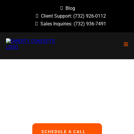
Blog
Client Support:
(732) 926-0112
Sales Inquiries:
(732) 936-7491
NO GUESSWORK, NO OVERLOOKED
PROBLEMS, NO BASIC ERRORS.
We Handle All Your IT
So You Can Focus On Your Business
SCHEDULE A CALL