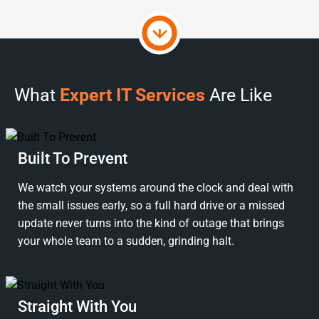
What
Expert IT Services
Are Like
Built To Prevent
We watch your systems around the clock and deal with
the small issues early, so a full hard drive or a missed
update never turns into the kind of outage that brings
your whole team to a sudden, grinding halt.
Straight With You