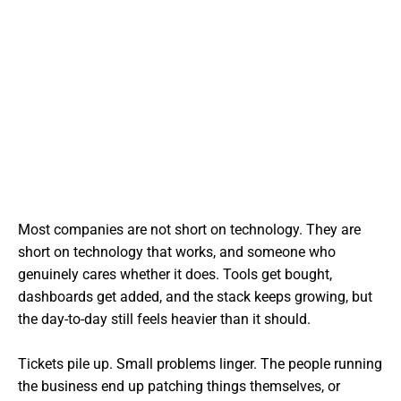
Most companies are not short on technology. They are
short on technology that works, and someone who
genuinely cares whether it does. Tools get bought,
dashboards get added, and the stack keeps growing, but
the day-to-day still feels heavier than it should.
Tickets pile up. Small problems linger. The people running
the business end up patching things themselves, or