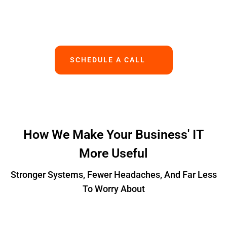
Works.
SCHEDULE A CALL
How We Make Your Business' IT
More Useful
Stronger Systems, Fewer Headaches, And Far Less
To Worry About