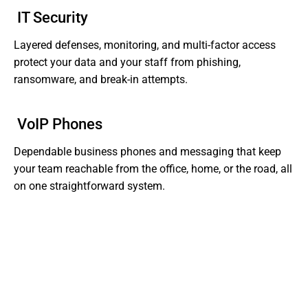
IT Security
Layered defenses, monitoring, and multi-factor access
protect your data and your staff from phishing,
ransomware, and break-in attempts.
VoIP Phones
Dependable business phones and messaging that keep
your team reachable from the office, home, or the road, all
on one straightforward system.
Tired of Dealing With Gaps In Your Business' IT?
Get Support That Actually