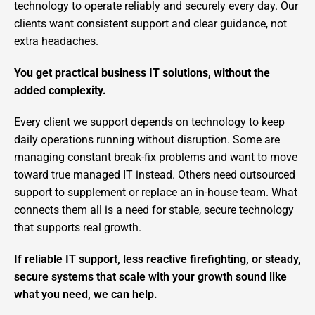
technology to operate reliably and securely every day. Our
clients want consistent support and clear guidance, not
extra headaches.
You get practical business IT solutions, without the
added complexity.
Every client we support depends on technology to keep
daily operations running without disruption. Some are
managing constant break-fix problems and want to move
toward true managed IT instead. Others need outsourced
support to supplement or replace an in-house team. What
connects them all is a need for stable, secure technology
that supports real growth.
If reliable IT support, less reactive firefighting, or steady,
secure systems that scale with your growth sound like
what you need, we can help.