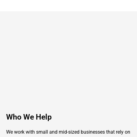
Who We Help
We work with small and mid-sized businesses that rely on