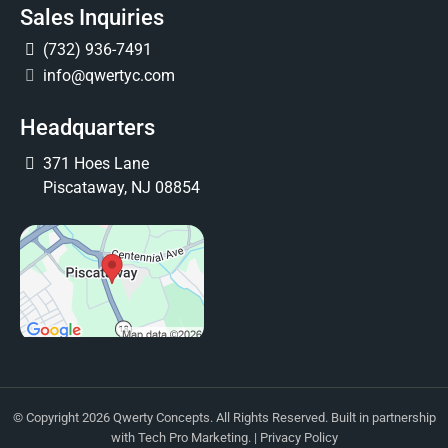
Sales Inquiries
(732) 936-7491
info@qwertyc.com
Headquarters
371 Hoes Lane
Piscataway, NJ 08854
© Copyright 2026 Qwerty Concepts. All Rights Reserved. Built in partnership
with
Tech Pro Marketing
. |
Privacy Policy