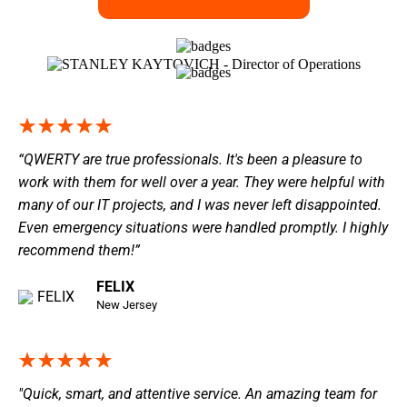
“QWERTY are true professionals. It's been a pleasure to
work with them for well over a year. They were helpful with
many of our IT projects, and I was never left disappointed.
Even emergency situations were handled promptly. I highly
recommend them!”
FELIX
New Jersey
"Quick, smart, and attentive service. An amazing team for