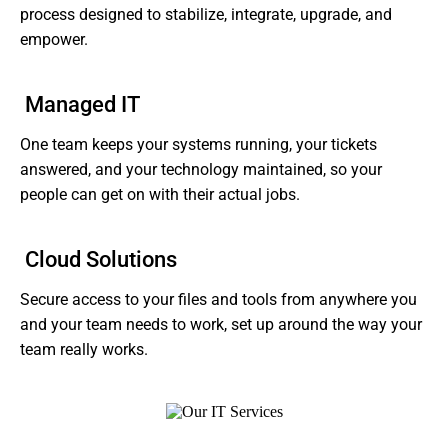
process designed to stabilize, integrate, upgrade, and
empower.
Managed IT
One team keeps your systems running, your tickets
answered, and your technology maintained, so your
people can get on with their actual jobs.
Cloud Solutions
Secure access to your files and tools from anywhere you
and your team needs to work, set up around the way your
team really works.