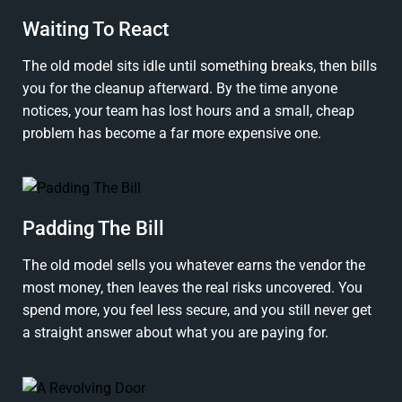
Waiting To React
The old model sits idle until something breaks, then bills
you for the cleanup afterward. By the time anyone
notices, your team has lost hours and a small, cheap
problem has become a far more expensive one.
Padding The Bill
The old model sells you whatever earns the vendor the
most money, then leaves the real risks uncovered. You
spend more, you feel less secure, and you still never get
a straight answer about what you are paying for.