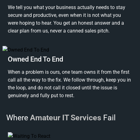
We tell you what your business actually needs to stay
secure and productive, even when it is not what you
were hoping to hear. You get an honest answer and a
clear plan from us, never a canned sales pitch.
Owned End To End
When a problem is ours, one team owns it from the first
call all the way to the fix. We follow through, keep you in
the loop, and do not call it closed until the issue is
genuinely and fully put to rest.
Where
Amateur IT Services
Fail