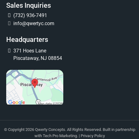
Sales Inquiries
(732) 936-7491
info@qwertyc.com
Headquarters
371 Hoes Lane
Piscataway, NJ 08854
© Copyright 2026 Qwerty Concepts. All Rights Reserved. Built in partnership
with
Tech Pro Marketing
. |
Privacy Policy