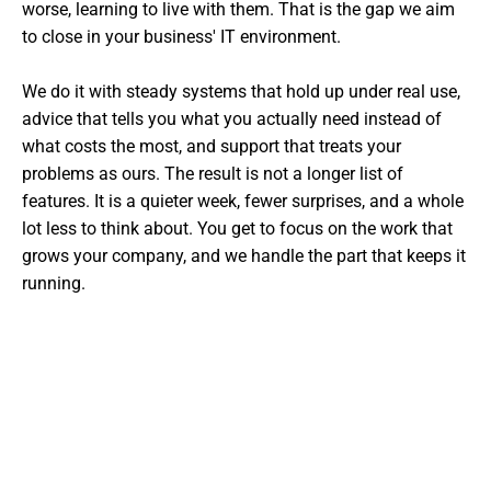
worse, learning to live with them. That is the gap we aim
to close in your business' IT environment.
We do it with steady systems that hold up under real use,
advice that tells you what you actually need instead of
what costs the most, and support that treats your
problems as ours. The result is not a longer list of
features. It is a quieter week, fewer surprises, and a whole
lot less to think about. You get to focus on the work that
grows your company, and we handle the part that keeps it
running.
Want The Experts Handling Your
IT?