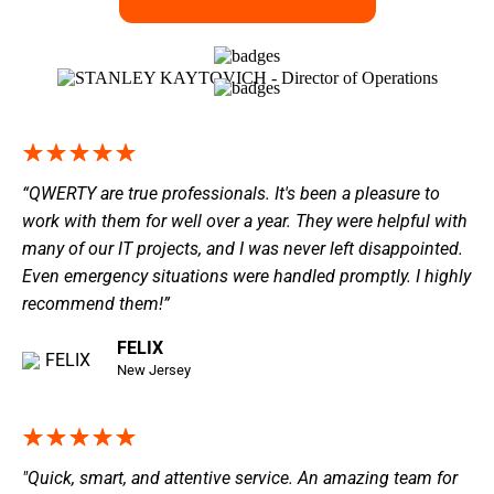
“QWERTY are true professionals. It's been a pleasure to
work with them for well over a year. They were helpful with
many of our IT projects, and I was never left disappointed.
Even emergency situations were handled promptly. I highly
recommend them!”
FELIX
New Jersey
"Quick, smart, and attentive service. An amazing team for