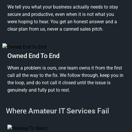
We tell you what your business actually needs to stay
secure and productive, even when it is not what you
were hoping to hear. You get an honest answer and a
clear plan from us, never a canned sales pitch.
Owned End To End
When a problem is ours, one team owns it from the first
call all the way to the fix. We follow through, keep you in
the loop, and do not call it closed until the issue is
genuinely and fully put to rest.
Where
Amateur IT Services
Fail