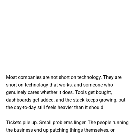
Most companies are not short on technology. They are
short on technology that works, and someone who
genuinely cares whether it does. Tools get bought,
dashboards get added, and the stack keeps growing, but
the day-to-day still feels heavier than it should.
Tickets pile up. Small problems linger. The people running
the business end up patching things themselves, or