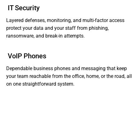
IT Security
Layered defenses, monitoring, and multi-factor access
protect your data and your staff from phishing,
ransomware, and break-in attempts.
VoIP Phones
Dependable business phones and messaging that keep
your team reachable from the office, home, or the road, all
on one straightforward system.
Tired of Dealing With Gaps In Your Business' IT?
Get Support That Actually