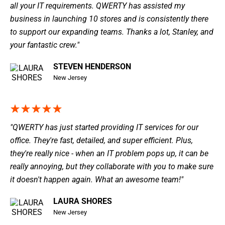
all your IT requirements. QWERTY has assisted my
business in launching 10 stores and is consistently there
to support our expanding teams. Thanks a lot, Stanley, and
your fantastic crew."
STEVEN HENDERSON
New Jersey
"QWERTY has just started providing IT services for our
office. They're fast, detailed, and super efficient. Plus,
they're really nice - when an IT problem pops up, it can be
really annoying, but they collaborate with you to make sure
it doesn't happen again. What an awesome team!"
LAURA SHORES
New Jersey