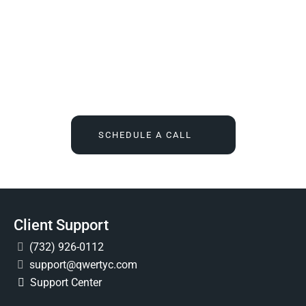
We Tell You What You Actually Need, And Then We
Deliver It For You
Call
(732) 936-7491
or click the button below, and find out
what IT feels like when someone finally owns it for good.
SCHEDULE A CALL
Client Support
(732) 926-0112
support@qwertyc.com
Support Center