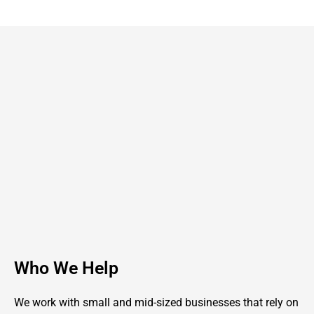
Who We Help
We work with small and mid-sized businesses that rely on