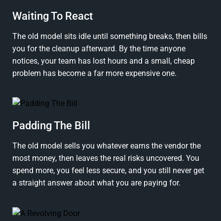
Waiting To React
The old model sits idle until something breaks, then bills
you for the cleanup afterward. By the time anyone
notices, your team has lost hours and a small, cheap
problem has become a far more expensive one.
Padding The Bill
The old model sells you whatever earns the vendor the
most money, then leaves the real risks uncovered. You
spend more, you feel less secure, and you still never get
a straight answer about what you are paying for.