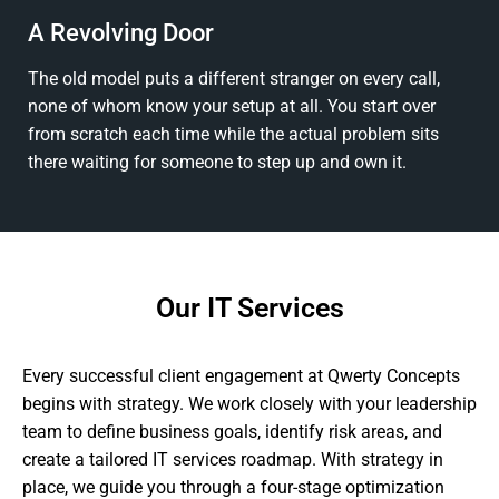
A Revolving Door
The old model puts a different stranger on every call,
none of whom know your setup at all. You start over
from scratch each time while the actual problem sits
there waiting for someone to step up and own it.
Our IT Services
Every successful client engagement at Qwerty Concepts
begins with strategy. We work closely with your leadership
team to define business goals, identify risk areas, and
create a tailored IT services roadmap. With strategy in
place, we guide you through a four-stage optimization