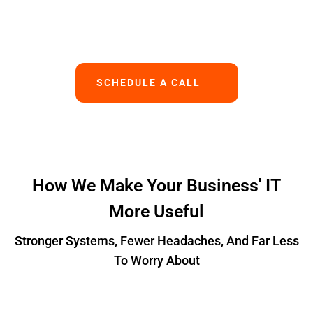
Works.
SCHEDULE A CALL
How We Make Your Business' IT
More Useful
Stronger Systems, Fewer Headaches, And Far Less
To Worry About