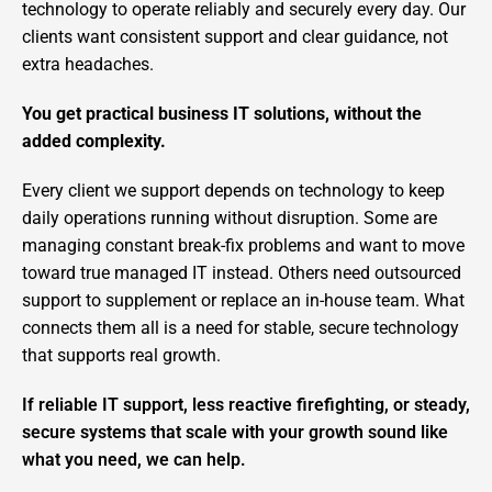
technology to operate reliably and securely every day. Our
clients want consistent support and clear guidance, not
extra headaches.
You get practical business IT solutions, without the
added complexity.
Every client we support depends on technology to keep
daily operations running without disruption. Some are
managing constant break-fix problems and want to move
toward true managed IT instead. Others need outsourced
support to supplement or replace an in-house team. What
connects them all is a need for stable, secure technology
that supports real growth.
If reliable IT support, less reactive firefighting, or steady,
secure systems that scale with your growth sound like
what you need, we can help.