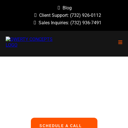
Blog
Client Support:
(732) 926-0112
Sales Inquiries:
(732) 936-7491
NO GUESSWORK, NO OVERLOOKED
PROBLEMS, NO BASIC ERRORS.
We Handle All Your IT
So You Can Focus On Your Business
SCHEDULE A CALL