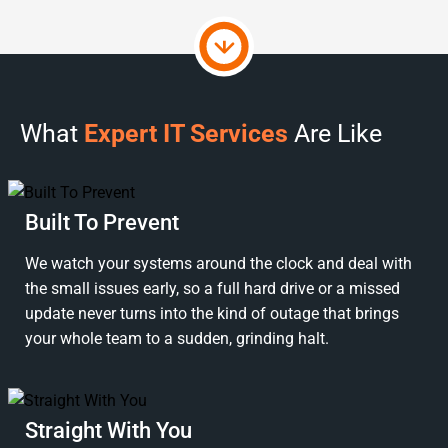
What
Expert IT Services
Are Like
Built To Prevent
We watch your systems around the clock and deal with
the small issues early, so a full hard drive or a missed
update never turns into the kind of outage that brings
your whole team to a sudden, grinding halt.
Straight With You