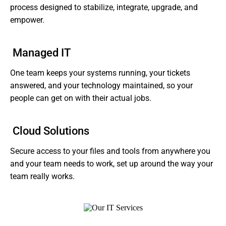
process designed to stabilize, integrate, upgrade, and
empower.
Managed IT
One team keeps your systems running, your tickets
answered, and your technology maintained, so your
people can get on with their actual jobs.
Cloud Solutions
Secure access to your files and tools from anywhere you
and your team needs to work, set up around the way your
team really works.