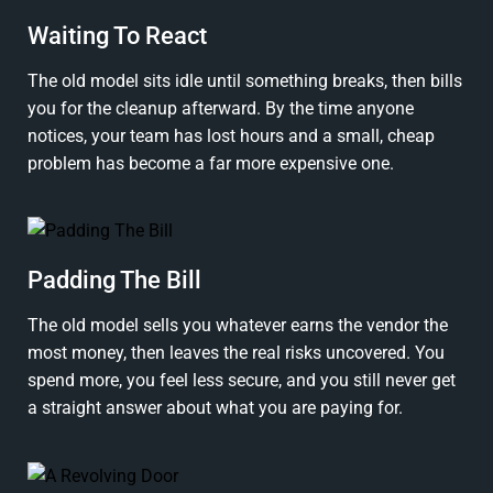
Waiting To React
The old model sits idle until something breaks, then bills
you for the cleanup afterward. By the time anyone
notices, your team has lost hours and a small, cheap
problem has become a far more expensive one.
Padding The Bill
The old model sells you whatever earns the vendor the
most money, then leaves the real risks uncovered. You
spend more, you feel less secure, and you still never get
a straight answer about what you are paying for.