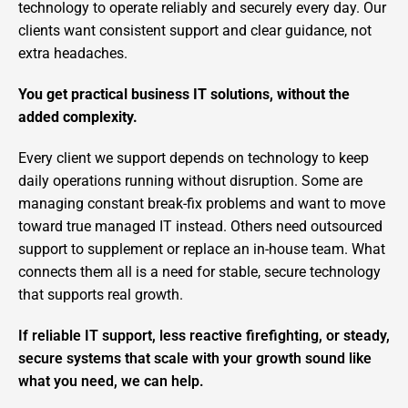
technology to operate reliably and securely every day. Our
clients want consistent support and clear guidance, not
extra headaches.
You get practical business IT solutions, without the
added complexity.
Every client we support depends on technology to keep
daily operations running without disruption. Some are
managing constant break-fix problems and want to move
toward true managed IT instead. Others need outsourced
support to supplement or replace an in-house team. What
connects them all is a need for stable, secure technology
that supports real growth.
If reliable IT support, less reactive firefighting, or steady,
secure systems that scale with your growth sound like
what you need, we can help.