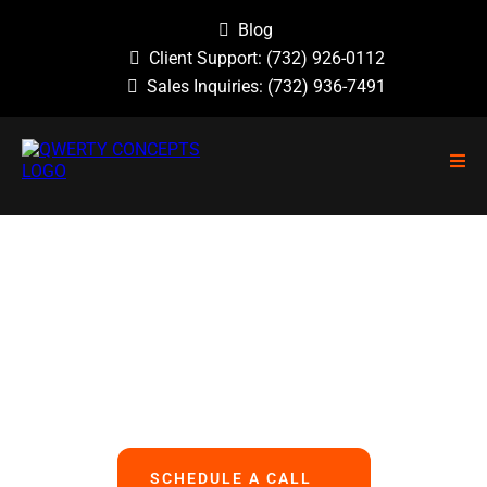
Blog
Client Support:
(732) 926-0112
Sales Inquiries:
(732) 936-7491
NO GUESSWORK, NO OVERLOOKED
PROBLEMS, NO BASIC ERRORS.
We Handle All Your IT
So You Can Focus On Your Business
SCHEDULE A CALL