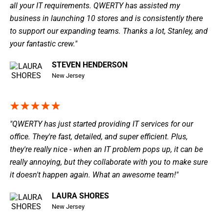
all your IT requirements. QWERTY has assisted my
business in launching 10 stores and is consistently there
to support our expanding teams. Thanks a lot, Stanley, and
your fantastic crew."
STEVEN HENDERSON
New Jersey
"QWERTY has just started providing IT services for our
office. They're fast, detailed, and super efficient. Plus,
they're really nice - when an IT problem pops up, it can be
really annoying, but they collaborate with you to make sure
it doesn't happen again. What an awesome team!"
LAURA SHORES
New Jersey