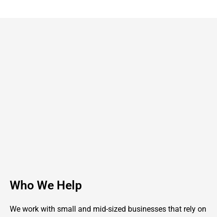
Who We Help
We work with small and mid-sized businesses that rely on