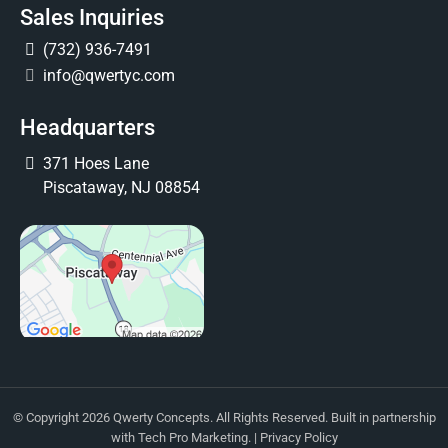
Sales Inquiries
(732) 936-7491
info@qwertyc.com
Headquarters
371 Hoes Lane
Piscataway, NJ 08854
© Copyright 2026 Qwerty Concepts. All Rights Reserved. Built in partnership
with
Tech Pro Marketing
. |
Privacy Policy