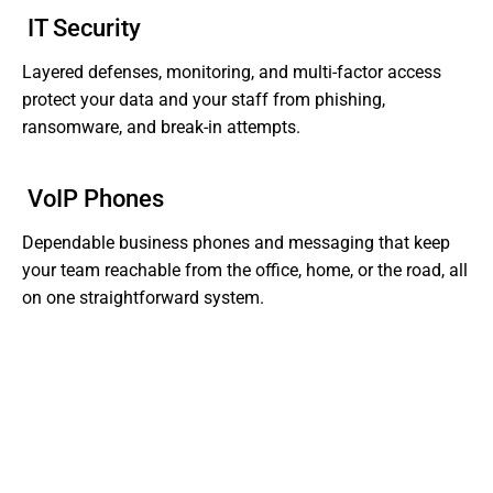
IT Security
Layered defenses, monitoring, and multi-factor access
protect your data and your staff from phishing,
ransomware, and break-in attempts.
VoIP Phones
Dependable business phones and messaging that keep
your team reachable from the office, home, or the road, all
on one straightforward system.
Tired of Dealing With Gaps In Your Business' IT?
Get Support That Actually