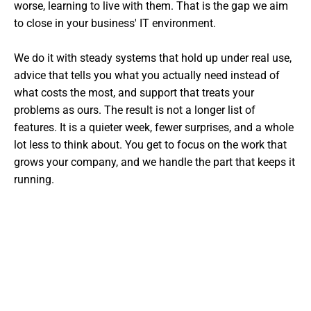
worse, learning to live with them. That is the gap we aim
to close in your business' IT environment.
We do it with steady systems that hold up under real use,
advice that tells you what you actually need instead of
what costs the most, and support that treats your
problems as ours. The result is not a longer list of
features. It is a quieter week, fewer surprises, and a whole
lot less to think about. You get to focus on the work that
grows your company, and we handle the part that keeps it
running.
Want The Experts Handling Your
IT?