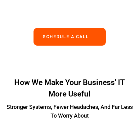
Works.
SCHEDULE A CALL
How We Make Your Business' IT
More Useful
Stronger Systems, Fewer Headaches, And Far Less
To Worry About