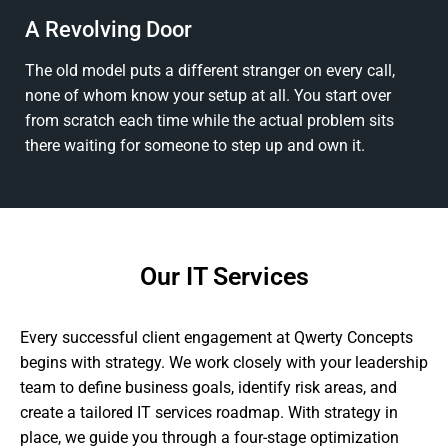
A Revolving Door
The old model puts a different stranger on every call,
none of whom know your setup at all. You start over
from scratch each time while the actual problem sits
there waiting for someone to step up and own it.
Our IT Services
Every successful client engagement at Qwerty Concepts
begins with strategy. We work closely with your leadership
team to define business goals, identify risk areas, and
create a tailored IT services roadmap. With strategy in
place, we guide you through a four-stage optimization