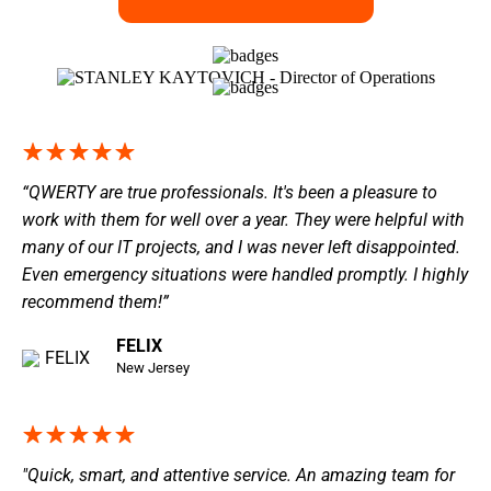
“QWERTY are true professionals. It's been a pleasure to
work with them for well over a year. They were helpful with
many of our IT projects, and I was never left disappointed.
Even emergency situations were handled promptly. I highly
recommend them!”
FELIX
New Jersey
"Quick, smart, and attentive service. An amazing team for