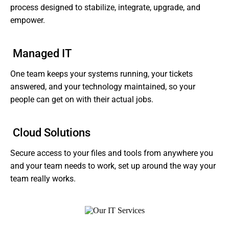
process designed to stabilize, integrate, upgrade, and
empower.
Managed IT
One team keeps your systems running, your tickets
answered, and your technology maintained, so your
people can get on with their actual jobs.
Cloud Solutions
Secure access to your files and tools from anywhere you
and your team needs to work, set up around the way your
team really works.