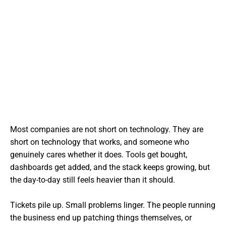
Most companies are not short on technology. They are
short on technology that works, and someone who
genuinely cares whether it does. Tools get bought,
dashboards get added, and the stack keeps growing, but
the day-to-day still feels heavier than it should.
Tickets pile up. Small problems linger. The people running
the business end up patching things themselves, or