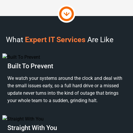
What
Expert IT Services
Are Like
Built To Prevent
We watch your systems around the clock and deal with
the small issues early, so a full hard drive or a missed
update never turns into the kind of outage that brings
your whole team to a sudden, grinding halt.
Straight With You