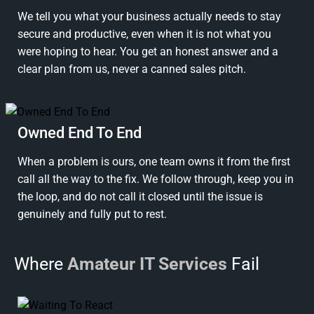
We tell you what your business actually needs to stay
secure and productive, even when it is not what you
were hoping to hear. You get an honest answer and a
clear plan from us, never a canned sales pitch.
Owned End To End
When a problem is ours, one team owns it from the first
call all the way to the fix. We follow through, keep you in
the loop, and do not call it closed until the issue is
genuinely and fully put to rest.
Where
Amateur IT Services
Fail