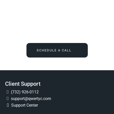
We Tell You What You Actually Need, And Then We
Deliver It For You
Call
(732) 936-7491
or click the button below, and find out
what IT feels like when someone finally owns it for good.
SCHEDULE A CALL
Client Support
(732) 926-0112
support@qwertyc.com
Support Center