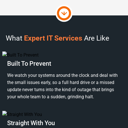
What
Expert IT Services
Are Like
Built To Prevent
We watch your systems around the clock and deal with
the small issues early, so a full hard drive or a missed
update never turns into the kind of outage that brings
your whole team to a sudden, grinding halt.
Straight With You