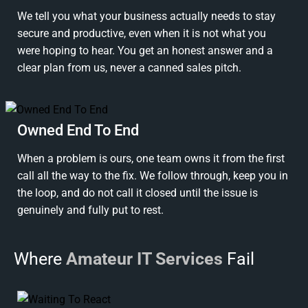
We tell you what your business actually needs to stay
secure and productive, even when it is not what you
were hoping to hear. You get an honest answer and a
clear plan from us, never a canned sales pitch.
Owned End To End
When a problem is ours, one team owns it from the first
call all the way to the fix. We follow through, keep you in
the loop, and do not call it closed until the issue is
genuinely and fully put to rest.
Where
Amateur IT Services
Fail