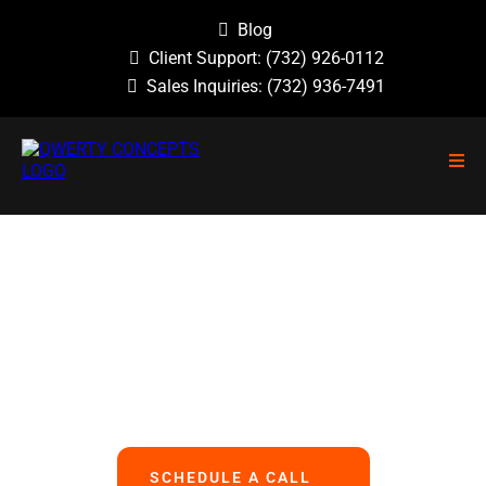
Blog
Client Support:
(732) 926-0112
Sales Inquiries:
(732) 936-7491
NO GUESSWORK, NO OVERLOOKED
PROBLEMS, NO BASIC ERRORS.
We Handle All Your IT
So You Can Focus On Your Business
SCHEDULE A CALL