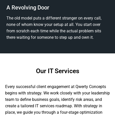
A Revolving Door
The old model puts a different stranger on every call,
none of whom know your setup at all. You start over
from scratch each time while the actual problem sits
there waiting for someone to step up and own it.
Our IT Services
Every successful client engagement at Qwerty Concepts
begins with strategy. We work closely with your leadership
team to define business goals, identify risk areas, and
create a tailored IT services roadmap. With strategy in
place, we guide you through a four-stage optimization