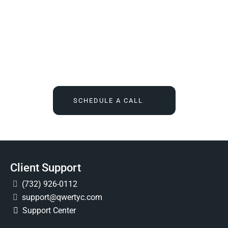
We Tell You What You Actually Need, And Then We
Deliver It For You
Call
(732) 936-7491
or click the button below, and find out
what IT feels like when someone finally owns it for good.
SCHEDULE A CALL
Client Support
(732) 926-0112
support@qwertyc.com
Support Center