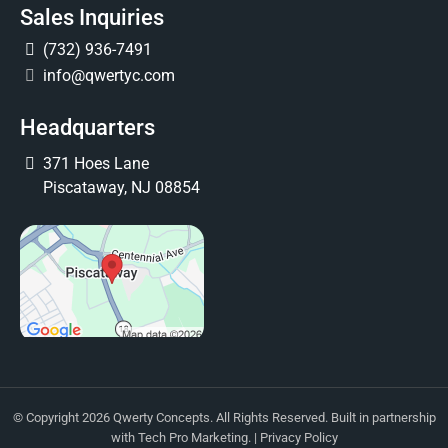
Sales Inquiries
(732) 936-7491
info@qwertyc.com
Headquarters
371 Hoes Lane
Piscataway, NJ 08854
© Copyright 2026 Qwerty Concepts. All Rights Reserved. Built in partnership
with
Tech Pro Marketing
. |
Privacy Policy