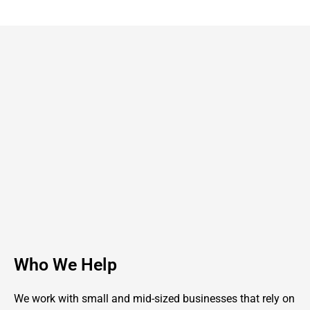
Who We Help
We work with small and mid-sized businesses that rely on