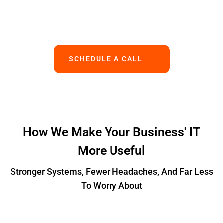
Works.
SCHEDULE A CALL
How We Make Your Business' IT
More Useful
Stronger Systems, Fewer Headaches, And Far Less
To Worry About