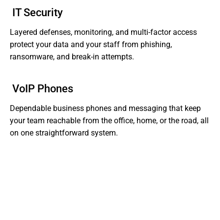
IT Security
Layered defenses, monitoring, and multi-factor access
protect your data and your staff from phishing,
ransomware, and break-in attempts.
VoIP Phones
Dependable business phones and messaging that keep
your team reachable from the office, home, or the road, all
on one straightforward system.
Tired of Dealing With Gaps In Your Business' IT?
Get Support That Actually