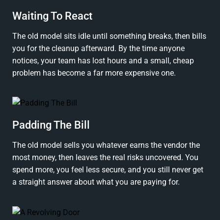
Waiting To React
The old model sits idle until something breaks, then bills
you for the cleanup afterward. By the time anyone
notices, your team has lost hours and a small, cheap
problem has become a far more expensive one.
Padding The Bill
The old model sells you whatever earns the vendor the
most money, then leaves the real risks uncovered. You
spend more, you feel less secure, and you still never get
a straight answer about what you are paying for.