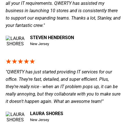
all your IT requirements. QWERTY has assisted my
business in launching 10 stores and is consistently there
to support our expanding teams. Thanks a lot, Stanley, and
your fantastic crew."
STEVEN HENDERSON
New Jersey
"QWERTY has just started providing IT services for our
office. They're fast, detailed, and super efficient. Plus,
they're really nice - when an IT problem pops up, it can be
really annoying, but they collaborate with you to make sure
it doesn't happen again. What an awesome team!"
LAURA SHORES
New Jersey