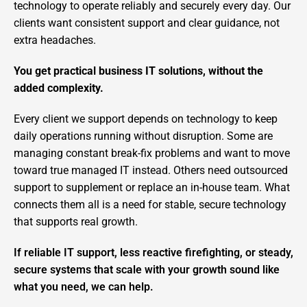
technology to operate reliably and securely every day. Our
clients want consistent support and clear guidance, not
extra headaches.
You get practical business IT solutions, without the
added complexity.
Every client we support depends on technology to keep
daily operations running without disruption. Some are
managing constant break-fix problems and want to move
toward true managed IT instead. Others need outsourced
support to supplement or replace an in-house team. What
connects them all is a need for stable, secure technology
that supports real growth.
If reliable IT support, less reactive firefighting, or steady,
secure systems that scale with your growth sound like
what you need, we can help.