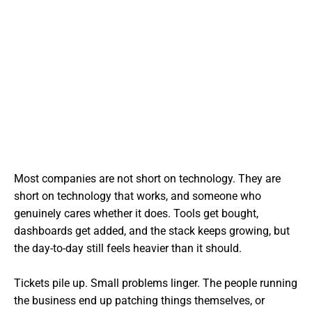
Most companies are not short on technology. They are
short on technology that works, and someone who
genuinely cares whether it does. Tools get bought,
dashboards get added, and the stack keeps growing, but
the day-to-day still feels heavier than it should.
Tickets pile up. Small problems linger. The people running
the business end up patching things themselves, or