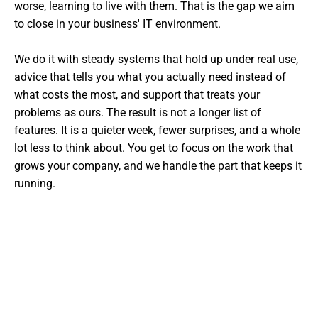
worse, learning to live with them. That is the gap we aim
to close in your business' IT environment.
We do it with steady systems that hold up under real use,
advice that tells you what you actually need instead of
what costs the most, and support that treats your
problems as ours. The result is not a longer list of
features. It is a quieter week, fewer surprises, and a whole
lot less to think about. You get to focus on the work that
grows your company, and we handle the part that keeps it
running.
Want The Experts Handling Your
IT?