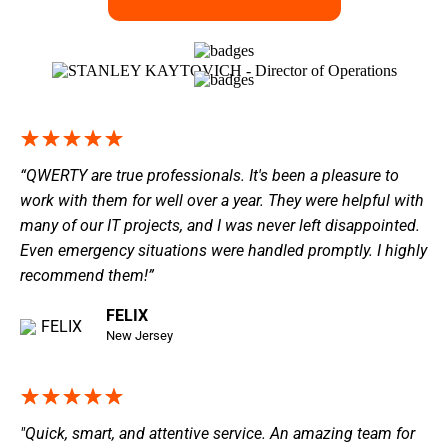
“QWERTY are true professionals. It's been a pleasure to
work with them for well over a year. They were helpful with
many of our IT projects, and I was never left disappointed.
Even emergency situations were handled promptly. I highly
recommend them!”
FELIX
New Jersey
"Quick, smart, and attentive service. An amazing team for