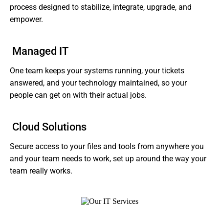
process designed to stabilize, integrate, upgrade, and
empower.
Managed IT
One team keeps your systems running, your tickets
answered, and your technology maintained, so your
people can get on with their actual jobs.
Cloud Solutions
Secure access to your files and tools from anywhere you
and your team needs to work, set up around the way your
team really works.